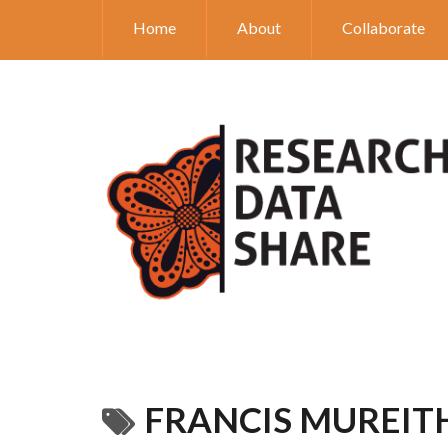
Home
About
Collaborate
FRANCIS MUREIT