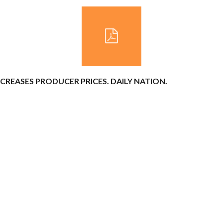
INCREASES PRODUCER PRICES. DAILY NATION.