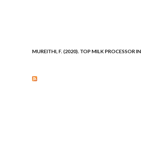
MUREITHI, F. (2020). TOP MILK PROCESSOR 