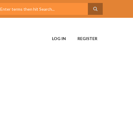
LOG IN
REGISTER