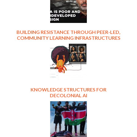
BUILDING RESISTANCE THROUGH PEER-LED,
COMMUNITY LEARNING INFRASTRUCTURES
KNOWLEDGE STRUCTURES FOR
DECOLONIAL AI