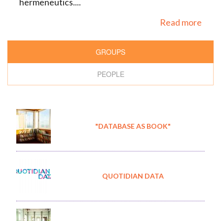
hermeneutics....
Read more
GROUPS
PEOPLE
"DATABASE AS BOOK"
QUOTIDIAN DATA