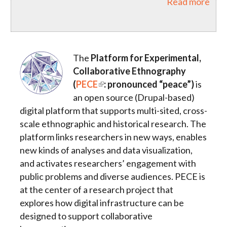
Read more
The
Platform for Experimental,
Collaborative Ethnography
(
PECE
: pronounced “peace”)
is
an open source (Drupal-based)
digital platform that supports multi-sited, cross-
scale ethnographic and historical research. The
platform links researchers in new ways, enables
new kinds of analyses and data visualization,
and activates researchers’ engagement with
public problems and diverse audiences. PECE is
at the center of a research project that
explores how digital infrastructure can be
designed to support collaborative