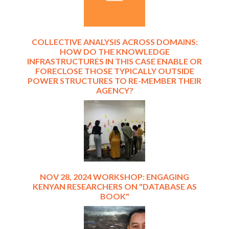
COLLECTIVE ANALYSIS ACROSS DOMAINS:
HOW DO THE KNOWLEDGE
INFRASTRUCTURES IN THIS CASE ENABLE OR
FORECLOSE THOSE TYPICALLY OUTSIDE
POWER STRUCTURES TO RE-MEMBER THEIR
AGENCY?
NOV 28, 2024 WORKSHOP: ENGAGING
KENYAN RESEARCHERS ON "DATABASE AS
BOOK"