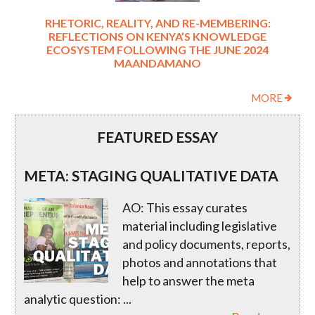
RHETORIC, REALITY, AND RE-MEMBERING:
REFLECTIONS ON KENYA’S KNOWLEDGE
ECOSYSTEM FOLLOWING THE JUNE 2024
MAANDAMANO
MORE
FEATURED ESSAY
META: STAGING QUALITATIVE DATA
AO: This essay curates
material including legislative
and policy documents, reports,
photos and annotations that
help to answer the meta
analytic question:
...