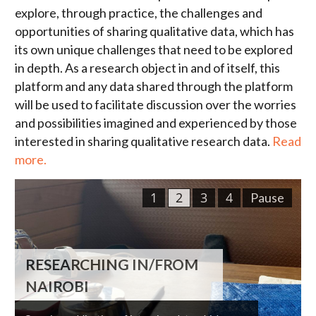
explore, through practice, the challenges and
opportunities of sharing qualitative data, which has
its own unique challenges that need to be explored
in depth. As a research object in and of itself, this
platform and any data shared through the platform
will be used to facilitate discussion over the worries
and possibilities imagined and experienced by those
interested in sharing qualitative research data.
Read
more.
1
2
3
4
Pause
RESEARCHING IN/FROM
NAIROBI