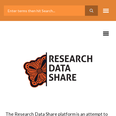
The Research Data Share platform is an attempt to