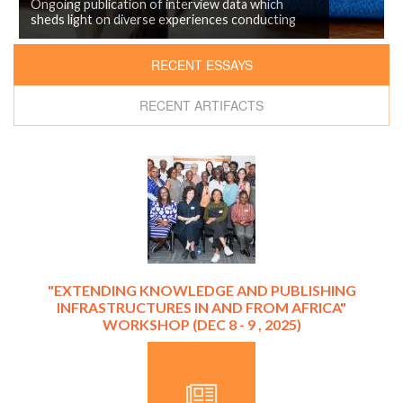
Ongoing publication of interview data which
sheds light on diverse experiences conducting
research in/from Nairobi.
RECENT ESSAYS
RECENT ARTIFACTS
"EXTENDING KNOWLEDGE AND PUBLISHING
INFRASTRUCTURES IN AND FROM AFRICA"
WORKSHOP (DEC 8 - 9 , 2025)