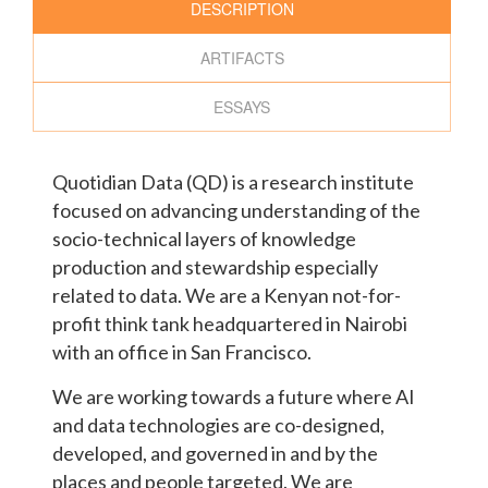
DESCRIPTION
ARTIFACTS
ESSAYS
Quotidian Data (QD) is a research institute
focused on advancing understanding of the
socio-technical layers of knowledge
production and stewardship especially
related to data. We are a Kenyan not-for-
profit think tank headquartered in Nairobi
with an office in San Francisco.
We are working towards a future where AI
and data technologies are co-designed,
developed, and governed in and by the
places and people targeted. We are