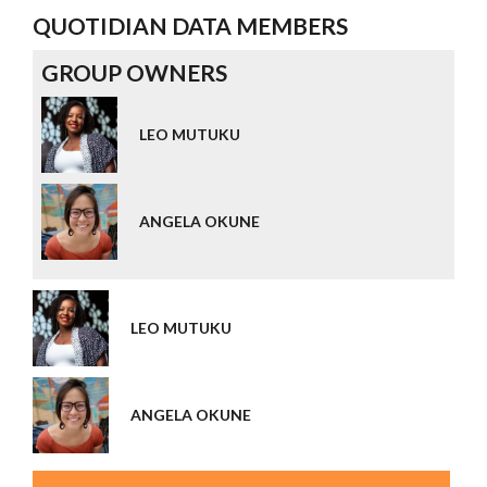
QUOTIDIAN DATA MEMBERS
GROUP OWNERS
LEO MUTUKU
ANGELA OKUNE
LEO MUTUKU
ANGELA OKUNE