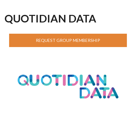
QUOTIDIAN DATA
REQUEST GROUP MEMBERSHIP