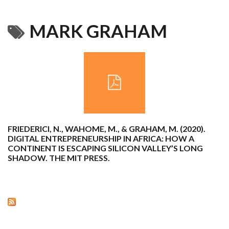
MARK GRAHAM
FRIEDERICI, N., WAHOME, M., & GRAHAM, M. (2020).
DIGITAL ENTREPRENEURSHIP IN AFRICA: HOW A
CONTINENT IS ESCAPING SILICON VALLEY’S LONG
SHADOW. THE MIT PRESS.