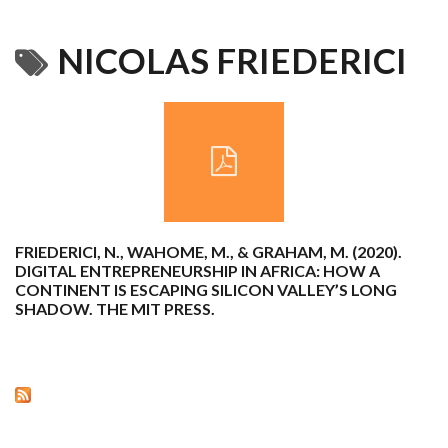
NICOLAS FRIEDERICI
FRIEDERICI, N., WAHOME, M., & GRAHAM, M. (2020).
DIGITAL ENTREPRENEURSHIP IN AFRICA: HOW A
CONTINENT IS ESCAPING SILICON VALLEY’S LONG
SHADOW. THE MIT PRESS.