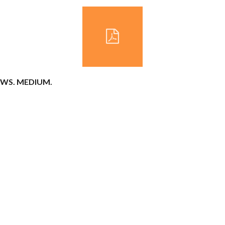
COWS. MEDIUM.