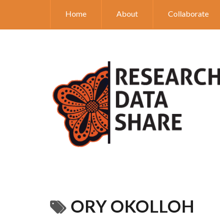
Home
About
Collaborate
ORY OKOLLOH