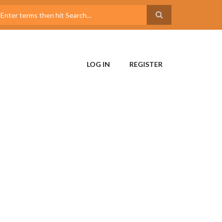
LOG IN
REGISTER