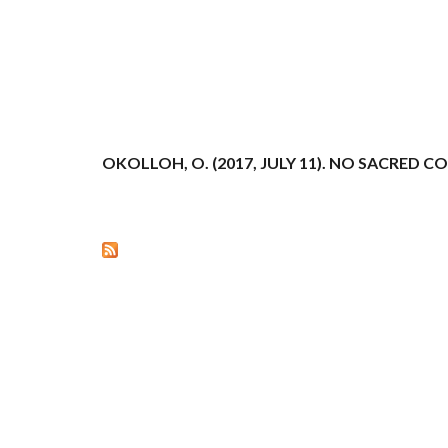
OKOLLOH, O. (2017, JULY 11). NO SACRED 