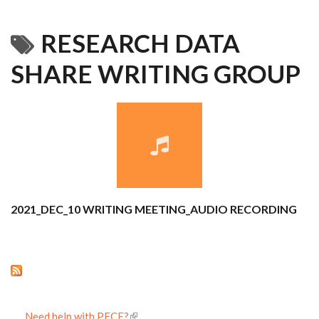
RESEARCH DATA
SHARE WRITING GROUP
2021_DEC_10 WRITING MEETING_AUDIO RECORDING
Need help with PECE?