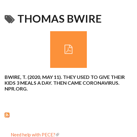
THOMAS BWIRE
BWIRE, T. (2020, MAY 11). THEY USED TO GIVE THEIR
KIDS 3 MEALS A DAY. THEN CAME CORONAVIRUS.
NPR.ORG.
Need help with PECE?