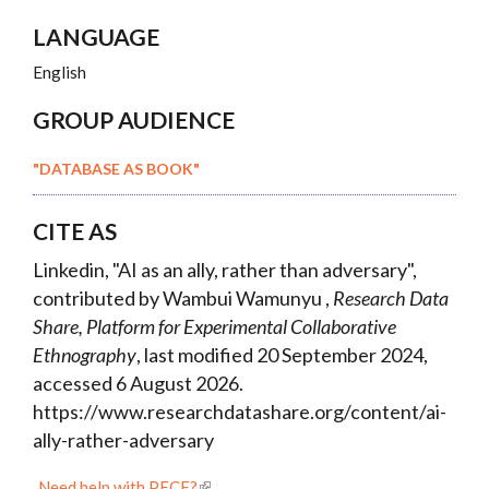
LANGUAGE
English
GROUP AUDIENCE
"DATABASE AS BOOK"
CITE AS
Linkedin, "AI as an ally, rather than adversary",
contributed by Wambui Wamunyu ,
Research Data
Share, Platform for Experimental Collaborative
Ethnography
, last modified 20 September 2024,
accessed 6 August 2026.
https://www.researchdatashare.org/content/ai-
ally-rather-adversary
Need help with PECE?