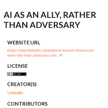
AI AS AN ALLY, RATHER
THAN ADVERSARY
WEBSITE URL
https://www.linkedin.com/pulse/ai-kenyan-newsrooms-
more-ally-than-adversary-oliv…
LICENSE
CREATOR(S)
Linkedin
CONTRIBUTORS