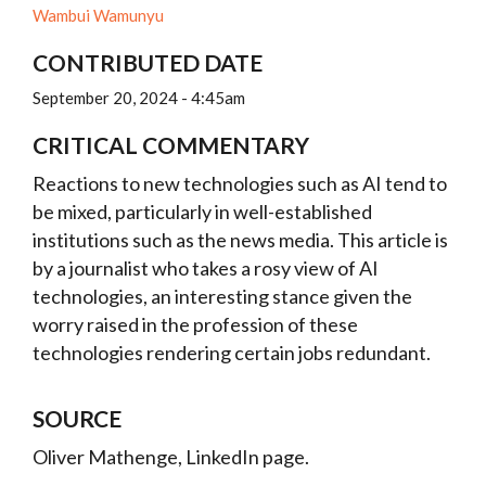
Wambui Wamunyu
CONTRIBUTED DATE
September 20, 2024 - 4:45am
CRITICAL COMMENTARY
Reactions to new technologies such as AI tend to
be mixed, particularly in well-established
institutions such as the news media. This article is
by a journalist who takes a rosy view of AI
technologies, an interesting stance given the
worry raised in the profession of these
technologies rendering certain jobs redundant.
SOURCE
Oliver Mathenge, LinkedIn page.