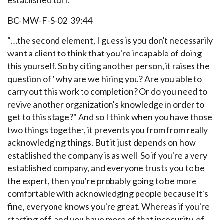
established turf.
BC-MW-F-S-02 39:44
“…the second element, I guess is you don't necessarily
want a client to think that you're incapable of doing
this yourself. So by citing another person, it raises the
question of "why are we hiring you? Are you able to
carry out this work to completion? Or do you need to
revive another organization's knowledge in order to
get to this stage?" And so I think when you have those
two things together, it prevents you from from really
acknowledging things. But it just depends on how
established the company is as well. So if you're a very
established company, and everyone trusts you to be
the expert, then you're probably going to be more
comfortable with acknowledging people because it's
fine, everyone knows you're great. Whereas if you're
starting off, and you have more of that insecurity, of