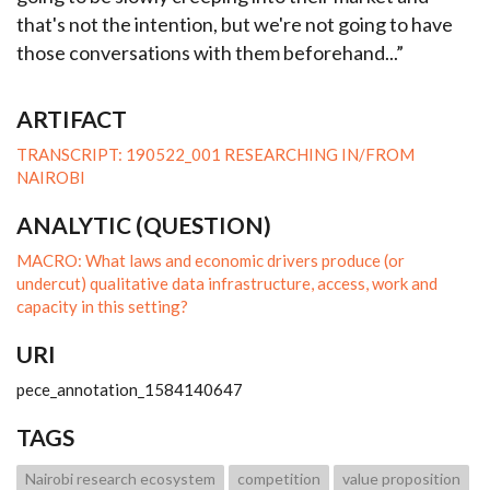
that's not the intention, but we're not going to have
those conversations with them beforehand...”
ARTIFACT
TRANSCRIPT: 190522_001 RESEARCHING IN/FROM
NAIROBI
ANALYTIC (QUESTION)
MACRO: What laws and economic drivers produce (or
undercut) qualitative data infrastructure, access, work and
capacity in this setting?
URI
pece_annotation_1584140647
TAGS
Nairobi research ecosystem
competition
value proposition