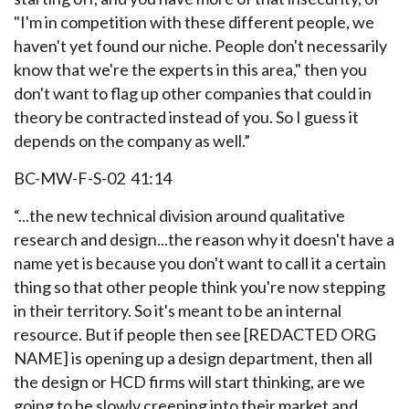
"I'm in competition with these different people, we
haven't yet found our niche. People don't necessarily
know that we're the experts in this area," then you
don't want to flag up other companies that could in
theory be contracted instead of you. So I guess it
depends on the company as well.”
BC-MW-F-S-02 41:14
“...the new technical division around qualitative
research and design...the reason why it doesn't have a
name yet is because you don't want to call it a certain
thing so that other people think you're now stepping
in their territory. So it's meant to be an internal
resource. But if people then see [REDACTED ORG
NAME] is opening up a design department, then all
the design or HCD firms will start thinking, are we
going to be slowly creeping into their market and