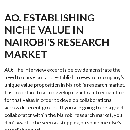
AO. ESTABLISHING
NICHE VALUE IN
NAIROBI'S RESEARCH
MARKET
AO: The interview excerpts below demonstrate the
need to carve out and establish a research company's
unique value proposition in Nairobi's research market.
It is important to also develop clear brand recognition
for that value in order to develop collaborations
across different groups. If you are going to be a good
collaborator within the Nairobi research market, you
don't want to be seen as stepping on someone else's