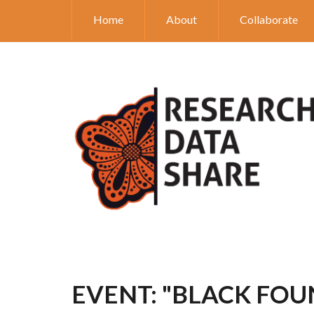
Home
About
Collaborate
EVENT: "BLACK FOU