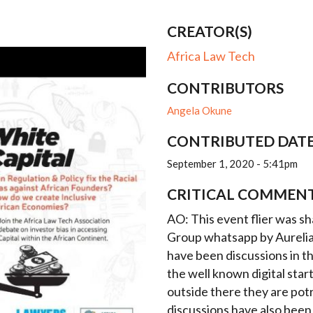
CREATOR(S)
Africa Law Tech
CONTRIBUTORS
Angela Okune
CONTRIBUTED DAT
September 1, 2020 - 5:41pm
CRITICAL COMMEN
AO: This event flier was 
Group whatsapp by Aurelia
have been discussions in t
the well known digital star
outside there they are po
discussions have also been