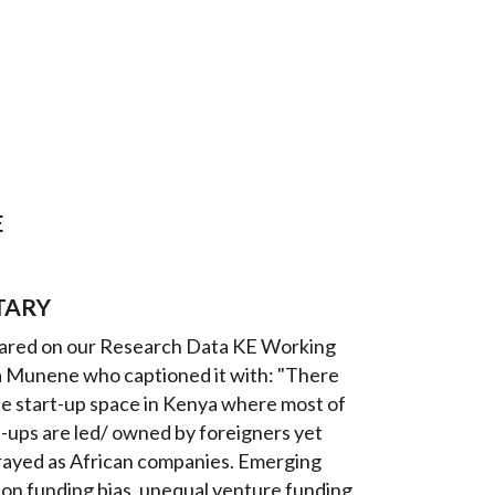
E
TARY
shared on our Research Data KE Working
 Munene who captioned it with: "There
he start-up space in Kenya where most of
t-ups are led/ owned by foreigners yet
trayed as African companies. Emerging
 on funding bias, unequal venture funding