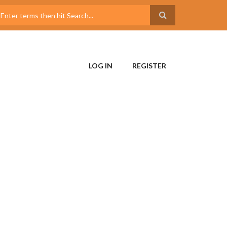
LOG IN
REGISTER