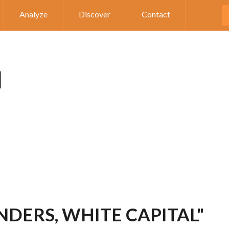
Analyze
Discover
Contact
NDERS, WHITE CAPITAL"