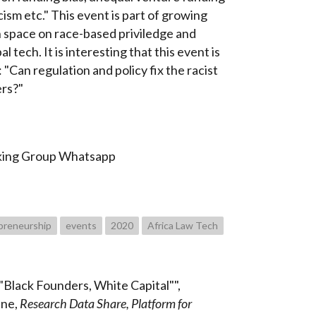
cism etc." This event is part of growing
h space on race-based priviledge and
al tech. It is interesting that this event is
"Can regulation and policy fix the racist
ers?"
king Group Whatsapp
preneurship
events
2020
Africa Law Tech
Black Founders, White Capital"",
une,
Research Data Share, Platform for