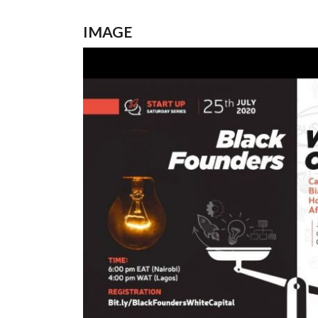
IMAGE