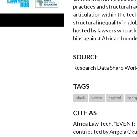
practices and structural ra
articulation within the tec
structural inequality in glob
hosted by lawyers who ask: 
bias against African found
SOURCE
Research Data Share Wor
TAGS
black
white
capital
tech
CITE AS
Africa Law Tech, "EVENT: "
contributed by Angela Ok