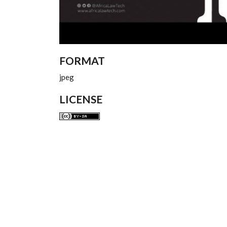
FORMAT
jpeg
LICENSE