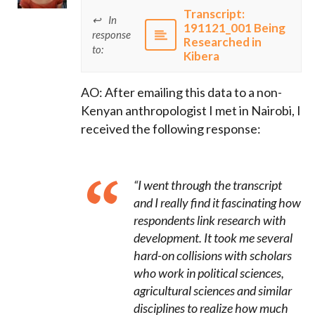
Transcript:
In
191121_001 Being
response
Researched in
to:
Kibera
AO: After emailing this data to a non-
Kenyan anthropologist I met in Nairobi, I
received the following response:
“I went through the transcript
and I really find it fascinating how
respondents link research with
development. It took me several
hard-on collisions with scholars
who work in political sciences,
agricultural sciences and similar
disciplines to realize how much