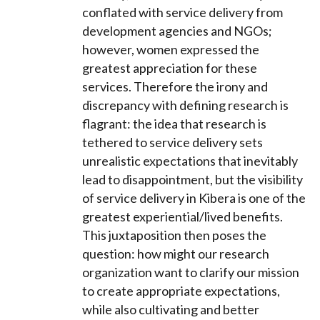
conflated with service delivery from
development agencies and NGOs;
however, women expressed the
greatest appreciation for these
services. Therefore the irony and
discrepancy with defining research is
flagrant: the idea that research is
tethered to service delivery sets
unrealistic expectations that inevitably
lead to disappointment, but the visibility
of service delivery in Kibera is one of the
greatest experiential/lived benefits.
This juxtaposition then poses the
question: how might our research
organization want to clarify our mission
to create appropriate expectations,
while also cultivating and better