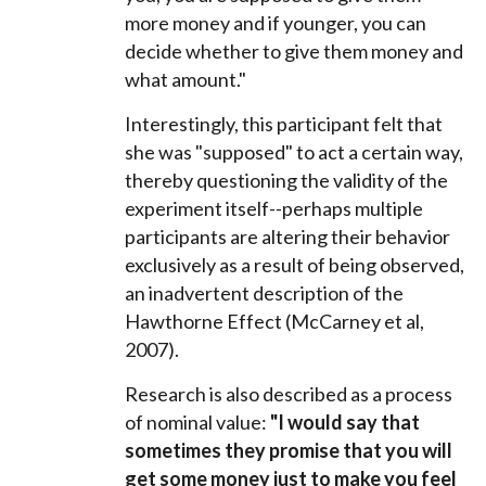
more money and if younger, you can
decide whether to give them money and
what amount."
Interestingly, this participant felt that
she was "supposed" to act a certain way,
thereby questioning the validity of the
experiment itself--perhaps multiple
participants are altering their behavior
exclusively as a result of being observed,
an inadvertent description of the
Hawthorne Effect (
McCarney et al,
2007).
Research is also described as a process
of nominal value:
"
I would say that
sometimes they promise that you will
get some money just to make you feel