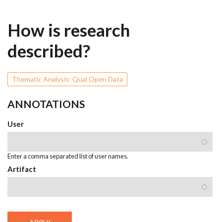
How is research
described?
Thematic Analysis: Qual Open Data
ANNOTATIONS
User
Enter a comma separated list of user names.
Artifact