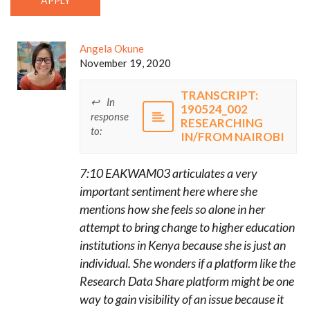
Angela Okune
November 19, 2020
TRANSCRIPT:
In
190524_002
response
RESEARCHING
to:
IN/FROM NAIROBI
7:10 EAKWAM03 articulates a very
important sentiment here where she
mentions how she feels so alone in her
attempt to bring change to higher education
institutions in Kenya because she is just an
individual. She wonders if a platform like the
Research Data Share platform might be one
way to gain visibility of an issue because it