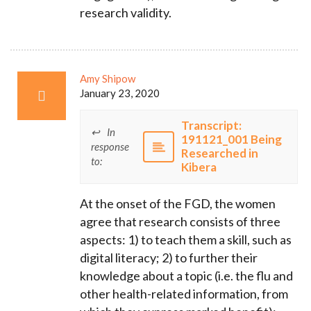
research validity.
Amy Shipow
January 23, 2020
Transcript:
In
191121_001 Being
response
Researched in
to:
Kibera
At the onset of the FGD, the women
agree that research consists of three
aspects: 1) to teach them a skill, such as
digital literacy; 2) to further their
knowledge about a topic (i.e. the flu and
other health-related information, from