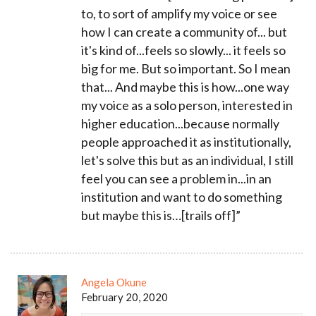
to, to sort of amplify my voice or see
how I can create a community of... but
it's kind of...feels so slowly... it feels so
big for me. But so important. So I mean
that... And maybe this is how...one way
my voice as a solo person, interested in
higher education...because normally
people approached it as institutionally,
let's solve this but as an individual, I still
feel you can see a problem in...in an
institution and want to do something
but maybe this is…[trails off]”
Angela Okune
February 20, 2020