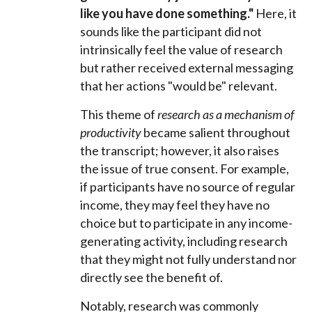
like you have done something."
Here, it
sounds like the participant did not
intrinsically feel the value of research
but rather received external messaging
that her actions "would be" relevant.
This theme of
research as a mechanism of
productivity
became salient throughout
the transcript; however, it also raises
the issue of true consent. For example,
if participants have no source of regular
income, they may feel they have no
choice but to participate in any income-
generating activity, including research
that they might not fully understand nor
directly see the benefit of.
Notably, research was commonly