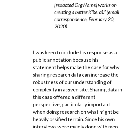
[redacted Org Name] works on
creating a better Kibera).” (email
correspondence, February 20,
2020).
I was keen to include his response as a
public annotation because his
statement helps make the case for why
sharing research data can increase the
robustness of our understanding of
complexity in a given site. Sharing data in
this case offered a different
perspective, particularly important
when doing research on what might be
heavily ossified terrain. Since his
own
interviews were mainly done with men