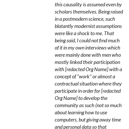
this causality is assumed even by
scholars themselves. Being raised
in a postmodern science, such
blatantly modernist assumptions
were like a shock to me. That
being said, I could not find much
of it in my own interviews which
were mainly done with men who
mostly linked their participation
with [redacted Org Name] with a
concept of "work" or almost a
contractual situation where they
participate in order for [redacted
Org Name] to develop the
community as such (not so much
about learning how to use
computers, but giving away time
and personal data so that