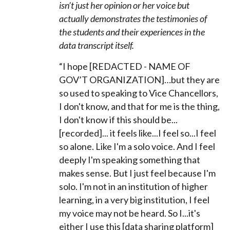
isn’t just her opinion or her voice but
actually demonstrates the testimonies of
the students and their experiences in the
data transcript itself.
“I hope [REDACTED - NAME OF
GOV’T ORGANIZATION]…but they are
so used to speaking to Vice Chancellors,
I don't know, and that for me is the thing,
I don't know if this should be...
[recorded]... it feels like...I feel so...I feel
so alone. Like I'm a solo voice. And I feel
deeply I'm speaking something that
makes sense. But I just feel because I'm
solo. I'm not in an institution of higher
learning, in a very big institution, I feel
my voice may not be heard. So I...it's
either I use this [data sharing platform]