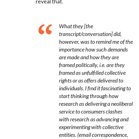
reveal that.
What they [the
transcript/conversation] did,
however, was to remind me of the
importance how such demands
are made and how they are
framed politically, i.e. are they
framed as unfulfilled collective
rights or as offers delivered to
individuals. I find it fascinating to
start thinking through how
research as delivering a neoliberal
service to consumers clashes
with research as advancing and
experimenting with collective
entities.
(email correspondence,