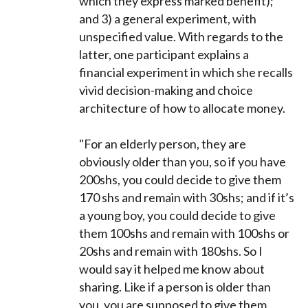
which they express marked benefit);
and 3) a general experiment, with
unspecified value. With regards to the
latter, one participant explains a
financial experiment in which she recalls
vivid decision-making and choice
architecture of how to allocate money.
"For an elderly person, they are
obviously older than you, so if you have
200shs, you could decide to give them
170 shs and remain with 30shs; and if it’s
a young boy, you could decide to give
them 100shs and remain with 100shs or
20shs and remain with 180shs. So I
would say it helped me know about
sharing. Like if a person is older than
you, you are supposed to give them