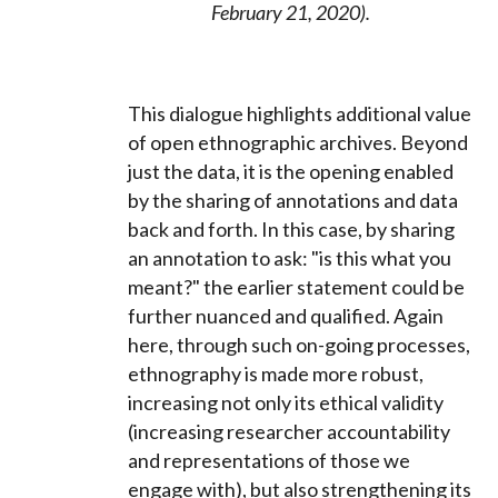
February 21, 2020).
This dialogue highlights additional value
of open ethnographic archives. Beyond
just the data, it is the opening enabled
by the sharing of annotations and data
back and forth. In this case, by sharing
an annotation to ask: "is this what you
meant?" the earlier statement could be
further nuanced and qualified. Again
here, through such on-going processes,
ethnography is made more robust,
increasing not only its ethical validity
(increasing researcher accountability
and representations of those we
engage with), but also strengthening its