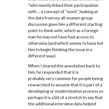
"who mostly linked their participation
with ... a concept of "work", looking at
the data from my all-women group
discussion gave him a different starting
point to think with, which as a foreign
man he may not have had access to
otherwise (and which seems to have led
him to begin thinking the issue in a
different way).
When I shared this annotation back to
him, he responded that it is
probably
very common for people being
researched to assume that it is part of a
developing or modernization process so
perhaps it is a bit of a stretch to say that
the additional interview data helped