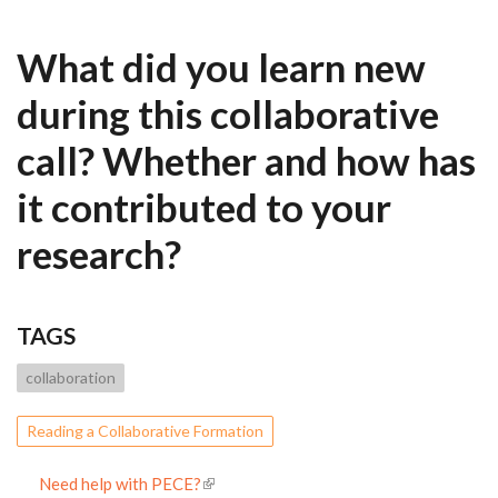
What did you learn new
during this collaborative
call? Whether and how has
it contributed to your
research?
TAGS
collaboration
Reading a Collaborative Formation
Need help with PECE?