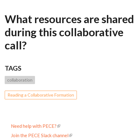
What resources are shared
during this collaborative
call?
TAGS
collaboration
Reading a Collaborative Formation
Need help with PECE?
Join the PECE Slack channel