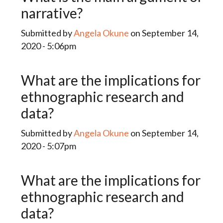
narrative?
Submitted by
Angela Okune
on September 14,
2020 - 5:06pm
What are the implications for
ethnographic research and
data?
Submitted by
Angela Okune
on September 14,
2020 - 5:07pm
What are the implications for
ethnographic research and
data?