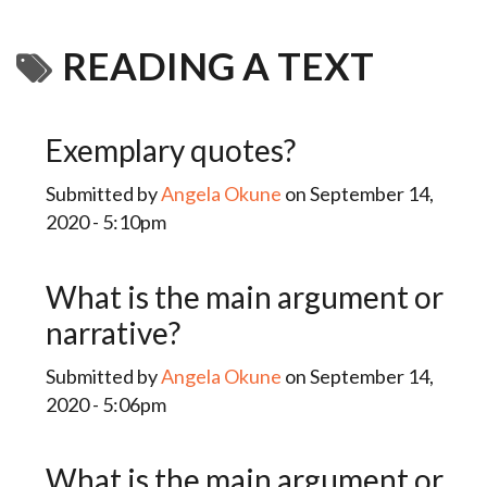
READING A TEXT
Exemplary quotes?
Submitted by
Angela Okune
on September 14,
2020 - 5:10pm
What is the main argument or
narrative?
Submitted by
Angela Okune
on September 14,
2020 - 5:06pm
What is the main argument or