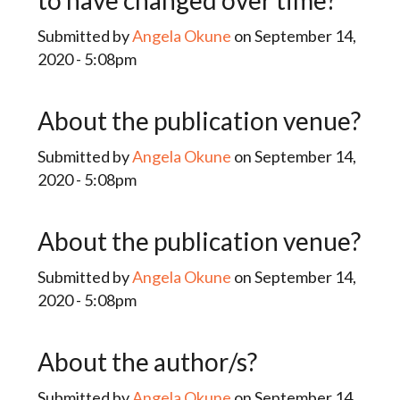
to have changed over time?
Submitted by
Angela Okune
on September 14,
2020 - 5:08pm
About the publication venue?
Submitted by
Angela Okune
on September 14,
2020 - 5:08pm
About the publication venue?
Submitted by
Angela Okune
on September 14,
2020 - 5:08pm
About the author/s?
Submitted by
Angela Okune
on September 14,