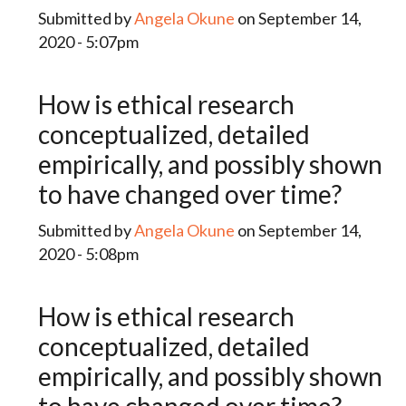
Submitted by
Angela Okune
on September 14,
2020 - 5:07pm
How is ethical research
conceptualized, detailed
empirically, and possibly shown
to have changed over time?
Submitted by
Angela Okune
on September 14,
2020 - 5:08pm
How is ethical research
conceptualized, detailed
empirically, and possibly shown