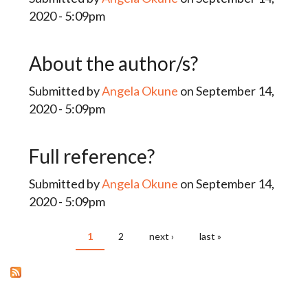
2020 - 5:09pm
About the author/s?
Submitted by
Angela Okune
on September 14,
2020 - 5:09pm
Full reference?
Submitted by
Angela Okune
on September 14,
2020 - 5:09pm
1
2
next ›
last »