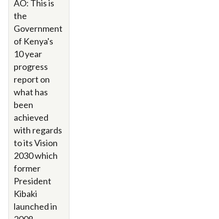
AO: This is
the
Government
of Kenya's
10 year
progress
report on
what has
been
achieved
with regards
to its Vision
2030 which
former
President
Kibaki
launched in