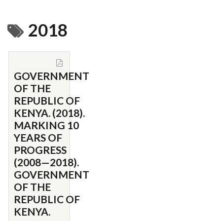
2018
GOVERNMENT
OF THE
REPUBLIC OF
KENYA. (2018).
MARKING 10
YEARS OF
PROGRESS
(2008—2018).
GOVERNMENT
OF THE
REPUBLIC OF
KENYA.