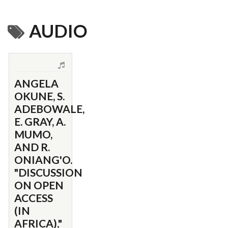
AUDIO
ANGELA
OKUNE, S.
ADEBOWALE,
E. GRAY, A.
MUMO,
AND R.
ONIANG'O.
"DISCUSSION
ON OPEN
ACCESS
(IN
AFRICA),"