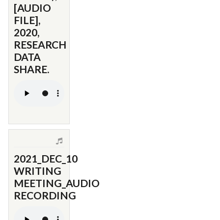
[AUDIO
FILE],
2020,
RESEARCH
DATA
SHARE.
2021_DEC_10
WRITING
MEETING_AUDIO
RECORDING