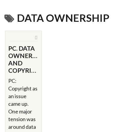
DATA OWNERSHIP
PC. DATA
OWNERSHIP
AND
COPYRIGHT.
PC:
Copyright as
an issue
came up.
One major
tension was
around data