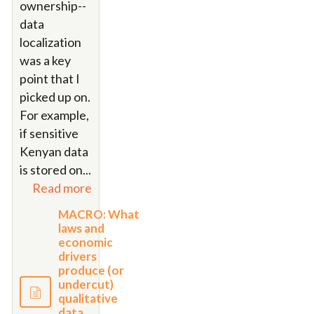
ownership--
data
localization
was a key
point that I
picked up on.
For example,
if sensitive
Kenyan data
is stored on
...
Read more
MACRO: What
laws and
economic
drivers
produce (or
undercut)
qualitative
data