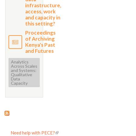
infrastructure,
access, work
and capacity in
this setting?
Proceedings
of Archiving
Kenya's Past
and Futures
Analytics
Across Scales
and Systems:
Qualitative
Data
Capacity
Need help with PECE?