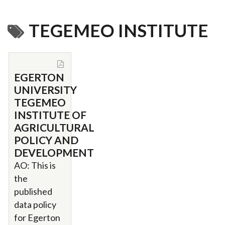
TEGEMEO INSTITUTE
EGERTON
UNIVERSITY
TEGEMEO
INSTITUTE OF
AGRICULTURAL
POLICY AND
DEVELOPMENT
AO: This is
the
published
data policy
for Egerton