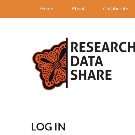
Home
About
Collaborate
LOG IN