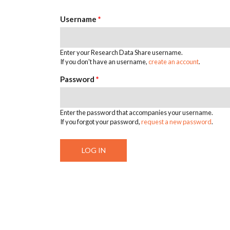
Username
*
Enter your Research Data Share username.
If you don't have an username,
create an account
.
Password
*
Enter the password that accompanies your username.
If you forgot your password,
request a new password
.