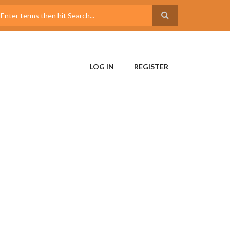
LOG IN
REGISTER