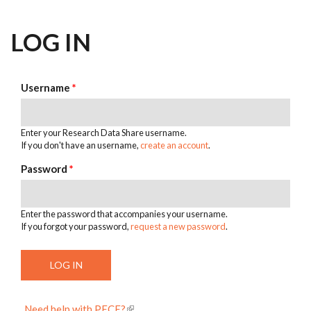
LOG IN
Username
*
Enter your Research Data Share username.
If you don't have an username,
create an account
.
Password
*
Enter the password that accompanies your username.
If you forgot your password,
request a new password
.
Need help with PECE?