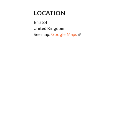
LOCATION
Bristol
United Kingdom
See map:
Google Maps