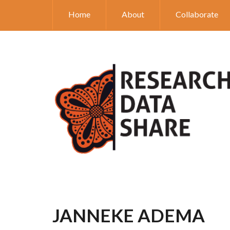
Home
About
Collaborate
JANNEKE ADEMA