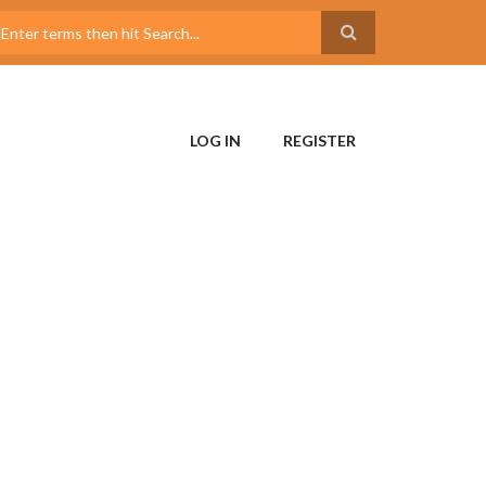
LOG IN
REGISTER