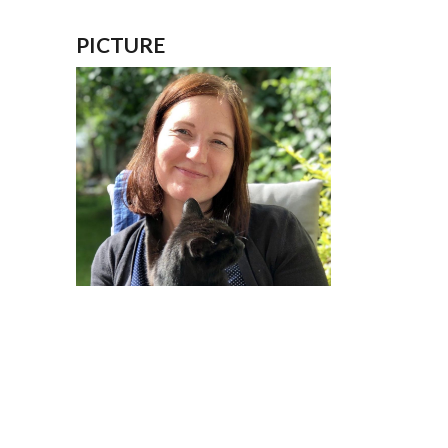
PICTURE