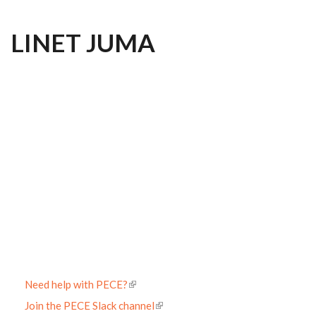
LINET JUMA
Need help with PECE?
Join the PECE Slack channel