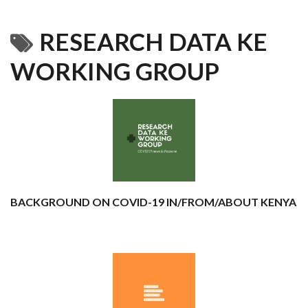
RESEARCH DATA KE
WORKING GROUP
BACKGROUND ON COVID-19 IN/FROM/ABOUT KENYA