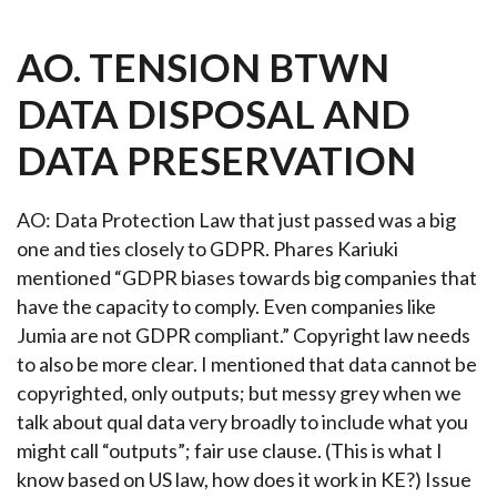
AO. TENSION BTWN
DATA DISPOSAL AND
DATA PRESERVATION
AO:
Data Protection Law that just passed was a big
one and ties closely to GDPR. Phares Kariuki
mentioned “GDPR biases towards big companies that
have the capacity to comply. Even companies like
Jumia are not GDPR compliant.” Copyright law needs
to also be more clear. I mentioned that data cannot be
copyrighted, only outputs; but messy grey when we
talk about qual data very broadly to include what you
might call “outputs”; fair use clause. (This is what I
know based on US law, how does it work in KE?) Issue