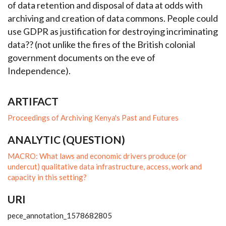
of data retention and disposal of data at odds with
archiving and creation of data commons. People could
use GDPR as justification for destroying incriminating
data?? (not unlike the fires of the British colonial
government documents on the eve of
Independence).
ARTIFACT
Proceedings of Archiving Kenya's Past and Futures
ANALYTIC (QUESTION)
MACRO: What laws and economic drivers produce (or
undercut) qualitative data infrastructure, access, work and
capacity in this setting?
URI
pece_annotation_1578682805