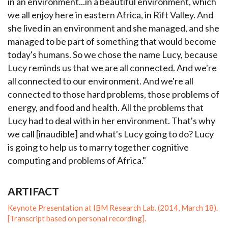
in an environment...in a beautiful environment, which
we all enjoy here in eastern Africa, in Rift Valley. And
she lived in an environment and she managed, and she
managed to be part of something that would become
today's humans. So we chose the name Lucy, because
Lucy reminds us that we are all connected. And we're
all connected to our environment. And we're all
connected to those hard problems, those problems of
energy, and food and health. All the problems that
Lucy had to deal with in her environment. That's why
we call [inaudible] and what's Lucy going to do? Lucy
is going to help us to marry together cognitive
computing and problems of Africa."
ARTIFACT
Keynote Presentation at IBM Research Lab. (2014, March 18).
[Transcript based on personal recording].