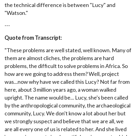
the technical difference is between "Lucy" and
"Watson."
---
Quote from Transcript:
"
These problems are well stated, well known. Many of
them are almost cliches, the problems are hard
problems, the difficult to solve problems in Africa. So
how are we going to address them? Well, project
was...now why have we called this Lucy? Not far from
here, about 3 million years ago, a woman walked
upright. The name would be... Lucy, she's been called
by the anthropological community, the archaeological
community, Lucy. We don't know a lot about her but
we strongly suspect and believe that we are all, we
are all every one of us is related to her. And she lived