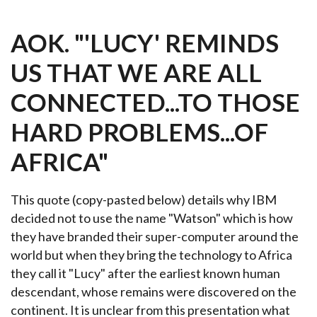
AOK. "'LUCY' REMINDS
US THAT WE ARE ALL
CONNECTED...TO THOSE
HARD PROBLEMS...OF
AFRICA"
This quote (copy-pasted below) details why IBM
decided not to use the name "Watson" which is how
they have branded their super-computer around the
world but when they bring the technology to Africa
they call it "Lucy" after the earliest known human
descendant, whose remains were discovered on the
continent. It is unclear from this presentation what