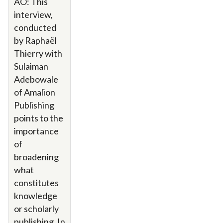
AO: This
interview,
conducted
by Raphaël
Thierry with
Sulaiman
Adebowale
of Amalion
Publishing
points to the
importance
of
broadening
what
constitutes
knowledge
or scholarly
publishing. In