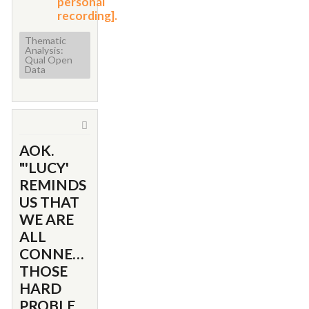
personal
recording].
Thematic
Analysis:
Qual Open
Data
AOK.
"'LUCY'
REMINDS
US THAT
WE ARE
ALL
CONNECTED...TO
THOSE
HARD
PROBLEMS...OF