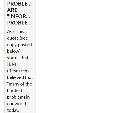
PROBLEMS
ARE
"INFORMATION"
PROBLEMS
AO: This
quote (see
copy-pasted
below)
states that
IBM
(Research)
believed that
"many of the
hardest
problems in
our world
today,