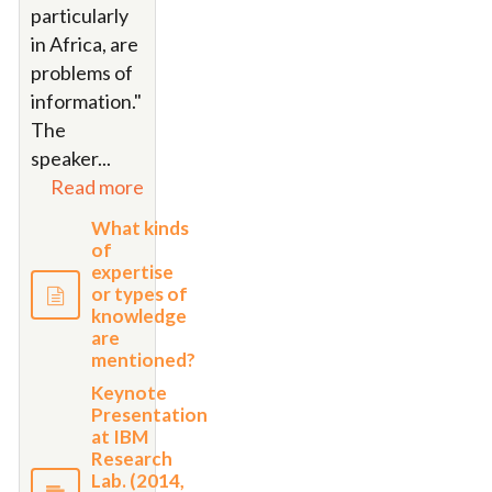
particularly
in Africa, are
problems of
information."
The
speaker...
Read more
What kinds
of
expertise
or types of
knowledge
are
mentioned?
Keynote
Presentation
at IBM
Research
Lab. (2014,