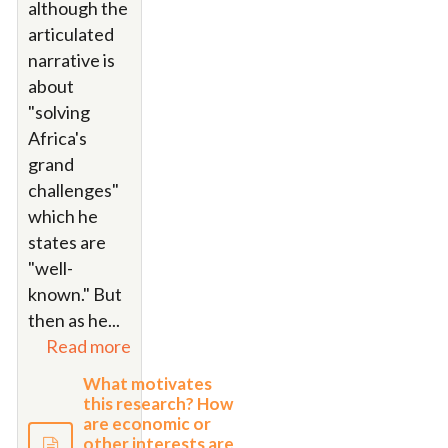
although the
articulated
narrative is
about
"solving
Africa's
grand
challenges"
which he
states are
"well-
known." But
then as he...
Read more
What motivates
this research? How
are economic or
other interests are