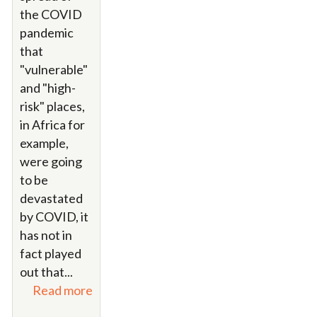
the COVID
pandemic
that
"vulnerable"
and "high-
risk" places,
in Africa for
example,
were going
to be
devastated
by COVID, it
has not in
fact played
out that...
Read more