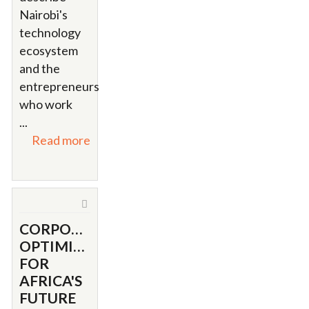
Nairobi's
technology
ecosystem
and the
entrepreneurs
who work
...
Read more
CORPORATE
OPTIMISM
FOR
AFRICA'S
FUTURE