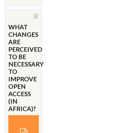
WHAT
CHANGES
ARE
PERCEIVED
TO BE
NECESSARY
TO
IMPROVE
OPEN
ACCESS
(IN
AFRICA)?