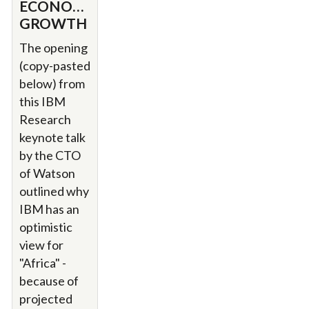
ECONOMIC
GROWTH
The opening
(copy-pasted
below) from
this IBM
Research
keynote talk
by the CTO
of Watson
outlined why
IBM has an
optimistic
view for
"Africa" -
because of
projected