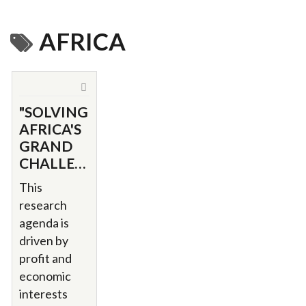
AFRICA
"SOLVING
AFRICA'S
GRAND
CHALLENGES"
This
research
agenda is
driven by
profit and
economic
interests