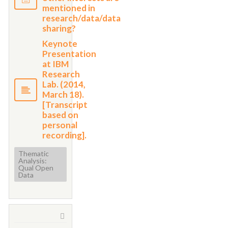
mentioned in
research/data/data
sharing?
Keynote
Presentation
at IBM
Research
Lab. (2014,
March 18).
[Transcript
based on
personal
recording].
Thematic
Analysis:
Qual Open
Data