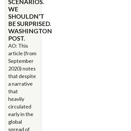
SCENARIOS.
WE
SHOULDN’T
BE SURPRISED.
WASHINGTON
POST.
AO: This
article (from
September
2020) notes
that despite
a narrative
that
heavily
circulated
early in the
global
spread of