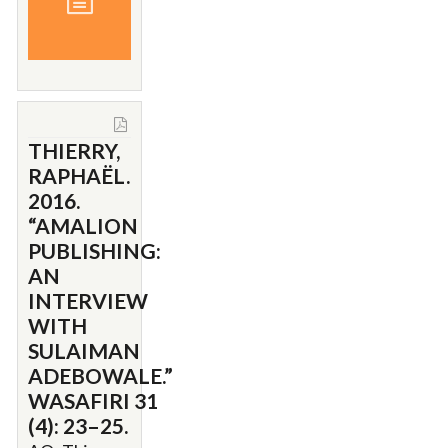
THIERRY,
RAPHAËL.
2016.
“AMALION
PUBLISHING:
AN
INTERVIEW
WITH
SULAIMAN
ADEBOWALE.”
WASAFIRI 31
(4): 23–25.