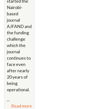
started the
Nairobi-
based
journal
AJFAND and
the funding
challenge
which the
journal
continues to
face even
after nearly
20 years of
being
operational.
...
Read more