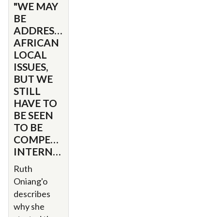
"WE MAY
BE
ADDRESSING
AFRICAN
LOCAL
ISSUES,
BUT WE
STILL
HAVE TO
BE SEEN
TO BE
COMPETING
INTERNATIONALLY."
Ruth
Oniang'o
describes
why she