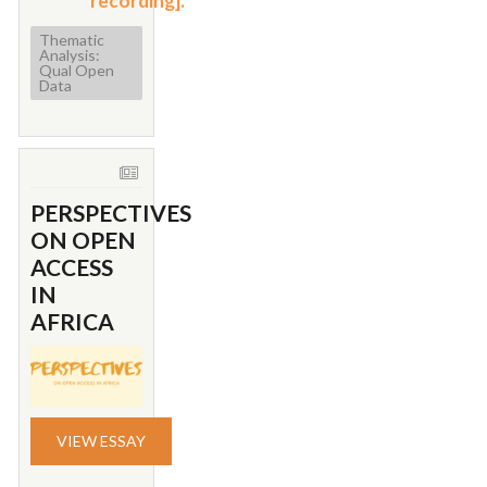
recording].
Thematic
Analysis:
Qual Open
Data
PERSPECTIVES
ON OPEN
ACCESS
IN
AFRICA
VIEW ESSAY