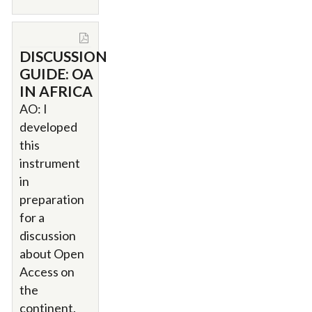
DISCUSSION
GUIDE: OA
IN AFRICA
AO: I
developed
this
instrument
in
preparation
for a
discussion
about Open
Access on
the
continent.