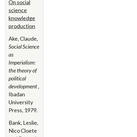
On social
science
knowledge
production
Ake, Claude,
Social Science
as
Imperialism:
the theory of
political
development
,
Ibadan
University
Press, 1979.
Bank, Leslie,
Nico Cloete