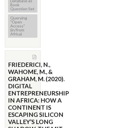
Database as
Book
Question Set
Querying
"Open
Access"
(in/from
Africa)
FRIEDERICI, N.,
WAHOME, M., &
GRAHAM, M. (2020).
DIGITAL
ENTREPRENEURSHIP
IN AFRICA: HOW A
CONTINENT IS
ESCAPING SILICON
VALLEY’S LONG