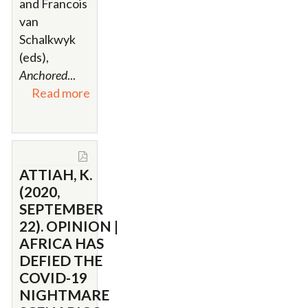
and Francois
van
Schalkwyk
(eds),
Anchored
...
Read more
ATTIAH, K.
(2020,
SEPTEMBER
22). OPINION |
AFRICA HAS
DEFIED THE
COVID-19
NIGHTMARE