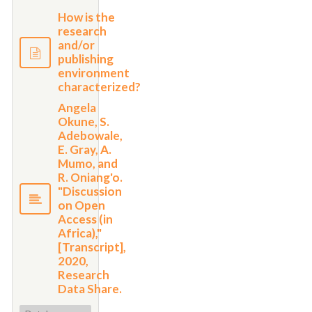
How is the
research
and/or
publishing
environment
characterized?
Angela
Okune, S.
Adebowale,
E. Gray, A.
Mumo, and
R. Oniang'o.
"Discussion
on Open
Access (in
Africa),"
[Transcript],
2020,
Research
Data Share.