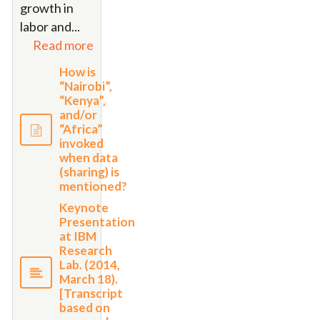
growth in
labor and
...
Read more
How is
“Nairobi”,
“Kenya”,
and/or
“Africa”
invoked
when data
(sharing) is
mentioned?
Keynote
Presentation
at IBM
Research
Lab. (2014,
March 18).
[Transcript
based on