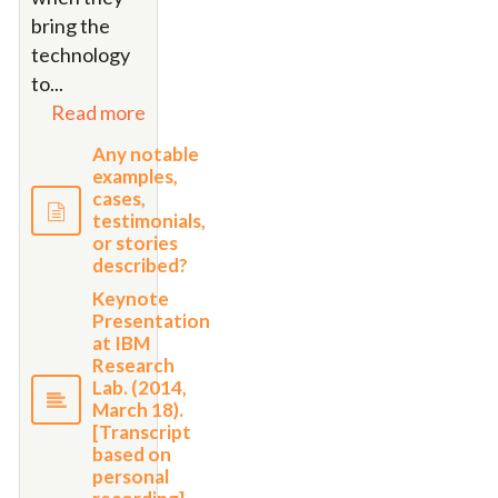
bring the
technology
to...
Read more
Any notable
examples,
cases,
testimonials,
or stories
described?
Keynote
Presentation
at IBM
Research
Lab. (2014,
March 18).
[Transcript
based on
personal