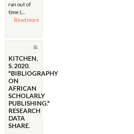
ran out of
time (...
Read more
KITCHEN,
S. 2020.
"BIBLIOGRAPHY
ON
AFRICAN
SCHOLARLY
PUBLISHING."
RESEARCH
DATA
SHARE.