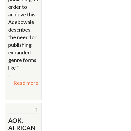
order to
achieve this,
Adebowale
describes
the need for
publishing
expanded
genre forms
like "
...
Read more
AOK.
AFRICAN