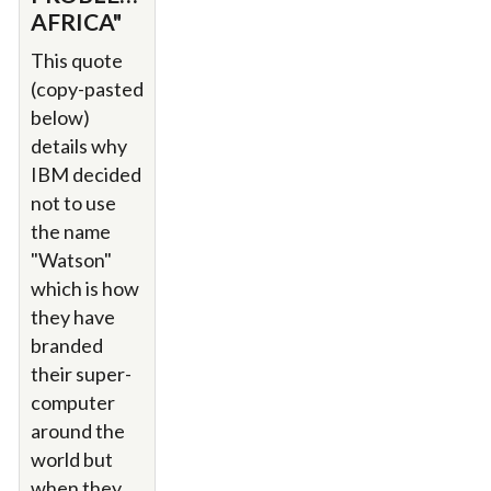
AFRICA"
This quote
(copy-pasted
below)
details why
IBM decided
not to use
the name
"Watson"
which is how
they have
branded
their super-
computer
around the
world but
when they