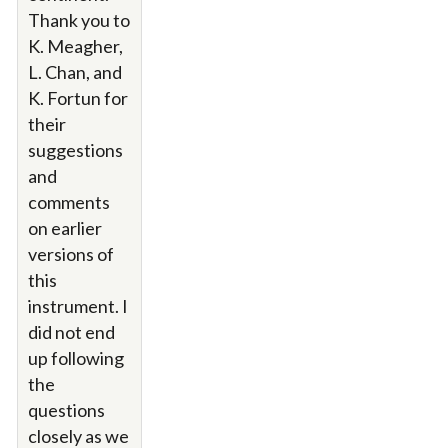
Thank you to
K. Meagher,
L. Chan, and
K. Fortun for
their
suggestions
and
comments
on earlier
versions of
this
instrument. I
did not end
up following
the
questions
closely as we