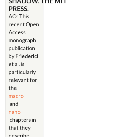
SHADOW. THE MIT
PRESS.
AO: This
recent Open
Access
monograph
publication
by Friederici
et al. is
particularly
relevant for
the
macro
and
nano
chapters in
that they
describe