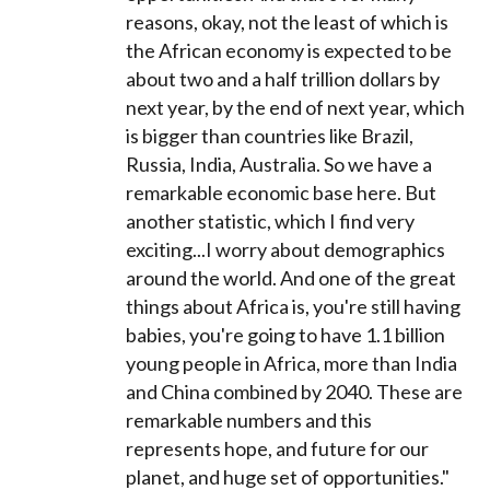
reasons, okay, not the least of which is
the African economy is expected to be
about two and a half trillion dollars by
next year, by the end of next year, which
is bigger than countries like Brazil,
Russia, India, Australia. So we have a
remarkable economic base here. But
another statistic, which I find very
exciting...I worry about demographics
around the world. And one of the great
things about Africa is, you're still having
babies, you're going to have 1.1 billion
young people in Africa, more than India
and China combined by 2040. These are
remarkable numbers and this
represents hope, and future for our
planet, and huge set of opportunities."