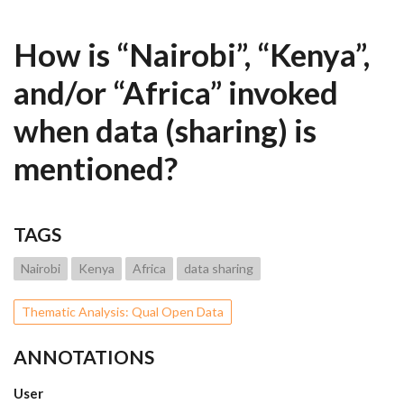
How is “Nairobi”, “Kenya”,
and/or “Africa” invoked
when data (sharing) is
mentioned?
TAGS
Nairobi
Kenya
Africa
data sharing
Thematic Analysis: Qual Open Data
ANNOTATIONS
User