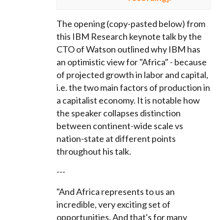
The opening (copy-pasted below) from
this IBM Research keynote talk by the
CTO of Watson outlined why IBM has
an optimistic view for "Africa" - because
of projected growth in labor and capital,
i.e. the two main factors of production in
a capitalist economy.
I
t is notable how
the speaker collapses distinction
between continent-wide scale vs
nation-state at different points
throughout his talk.
---
"And Africa represents to us an
incredible, very exciting set of
opportunities. And that's for many