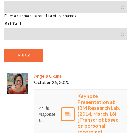
Enter a comma separated list of user names.
Artifact
Angela Okune
October 26, 2020
Keynote
Presentation at
IBM Research Lab.
In
(2014, March 18).
response
[Transcript based
to:
on personal
recording].