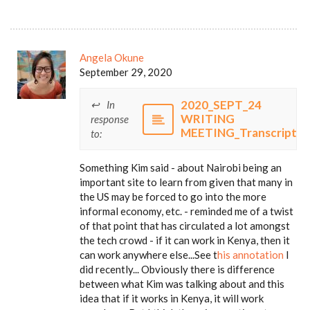
Angela Okune
September 29, 2020
2020_SEPT_24
In
WRITING
response
MEETING_Transcript
to:
Something Kim said - about Nairobi being an
important site to learn from given that many in
the US may be forced to go into the more
informal economy, etc. - reminded me of a twist
of that point that has circulated a lot amongst
the tech crowd - if it can work in Kenya, then it
can work anywhere else...See t
his annotation
I
did recently... Obviously there is difference
between what Kim was talking about and this
idea that if it works in Kenya, it will work