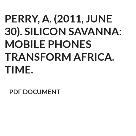
PERRY, A. (2011, JUNE
30). SILICON SAVANNA:
MOBILE PHONES
TRANSFORM AFRICA.
TIME.
PDF DOCUMENT