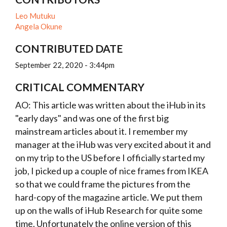
Leo Mutuku
Angela Okune
CONTRIBUTED DATE
September 22, 2020 - 3:44pm
CRITICAL COMMENTARY
AO: This article was written about the iHub in its
"early days" and was one of the first big
mainstream articles about it. I remember my
manager at the iHub was very excited about it and
on my trip to the US before I officially started my
job, I picked up a couple of nice frames from IKEA
so that we could frame the pictures from the
hard-copy of the magazine article. We put them
up on the walls of iHub Research for quite some
time. Unfortunately the online version of this