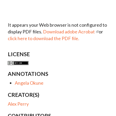
It appears your Web browser is not configured to
display PDF files.
Download adobe Acrobat
or
click here to download the PDF file.
LICENSE
ANNOTATIONS
Angela Okune
CREATOR(S)
Alex Perry
CONTRIBUTORS