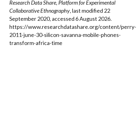
Research Data Share, Platform for Experimental
Collaborative Ethnography
, last modified 22
September 2020, accessed 6 August 2026.
https://www.researchdatashare.org/content/perry-
2011-june-30-silicon-savanna-mobile-phones-
transform-africa-time