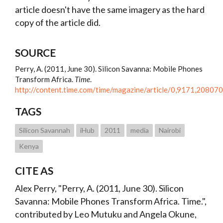
article doesn't have the same imagery as the hard
copy of the article did.
SOURCE
Perry, A. (2011, June 30). Silicon Savanna: Mobile Phones
Transform Africa.
Time
.
http://content.time.com/time/magazine/article/0,9171,208070
TAGS
Silicon Savannah
iHub
2011
media
Nairobi
Kenya
CITE AS
Alex Perry, "Perry, A. (2011, June 30). Silicon
Savanna: Mobile Phones Transform Africa. Time.",
contributed by Leo Mutuku and Angela Okune,