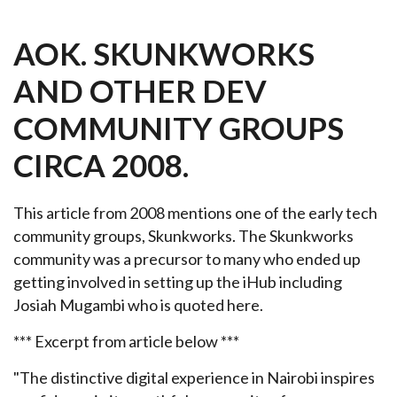
AOK. SKUNKWORKS
AND OTHER DEV
COMMUNITY GROUPS
CIRCA 2008.
This article from 2008 mentions one of the early tech
community groups, Skunkworks. The Skunkworks
community was a precursor to many who ended up
getting involved in setting up the iHub including
Josiah Mugambi who is quoted here.
*** Excerpt from article below ***
"The distinctive digital experience in Nairobi inspires