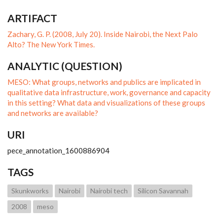
ARTIFACT
Zachary, G. P. (2008, July 20). Inside Nairobi, the Next Palo
Alto? The New York Times.
ANALYTIC (QUESTION)
MESO: What groups, networks and publics are implicated in
qualitative data infrastructure, work, governance and capacity
in this setting? What data and visualizations of these groups
and networks are available?
URI
pece_annotation_1600886904
TAGS
Skunkworks
Nairobi
Nairobi tech
Silicon Savannah
2008
meso