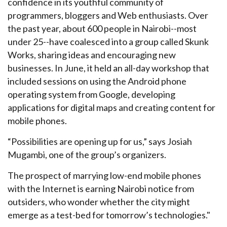
confidence in its youthful community of
programmers, bloggers and Web enthusiasts. Over
the past year, about 600 people in Nairobi--most
under 25--have coalesced into a group called Skunk
Works, sharing ideas and encouraging new
businesses. In June, it held an all-day workshop that
included sessions on using the Android phone
operating system from Google, developing
applications for digital maps and creating content for
mobile phones.
“Possibilities are opening up for us,” says Josiah
Mugambi, one of the group’s organizers.
The prospect of marrying low-end mobile phones
with the Internet is earning Nairobi notice from
outsiders, who wonder whether the city might
emerge as a test-bed for tomorrow’s technologies."