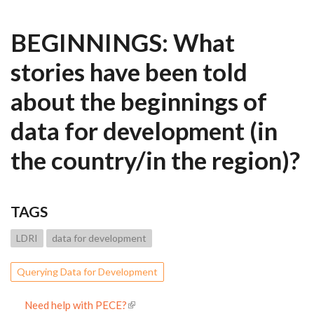
BEGINNINGS: What
stories have been told
about the beginnings of
data for development (in
the country/in the region)?
TAGS
LDRI
data for development
Querying Data for Development
Need help with PECE?