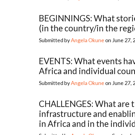
BEGINNINGS: What stories have been told about the beginnings of data for development
(in the country/in the reg
Submitted by
Angela Okune
on June 27, 
EVENTS: What events have marked/fueled the development of data for development in
Africa and individual coun
Submitted by
Angela Okune
on June 27, 
CHALLENGES: What are the main constraints (relating to human capital, financing,
infrastructure and enabli
in Africa and in the indivi