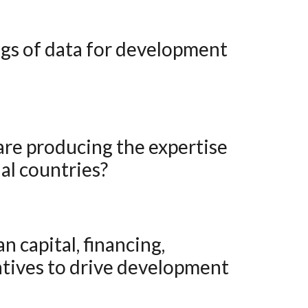
al countries?
atives to drive development