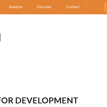
Analyze
Discover
Contact
 FOR DEVELOPMENT