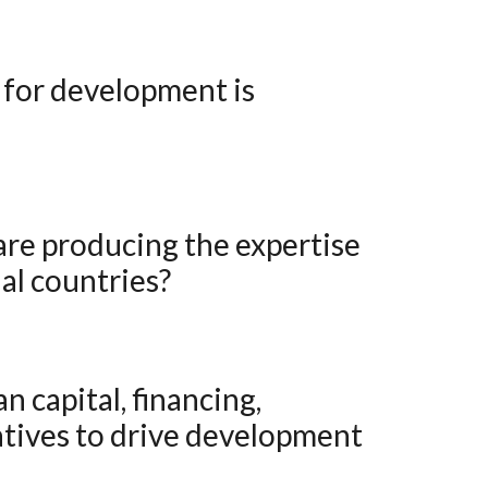
al countries?
atives to drive development