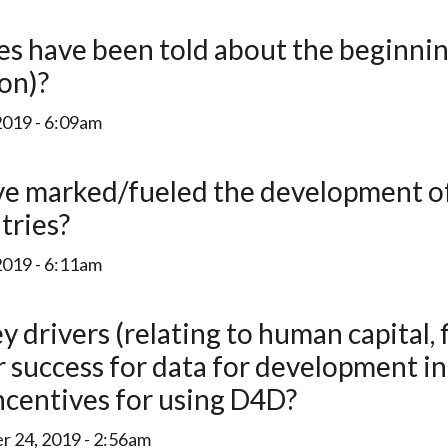
ion)?
2019 - 6:09am
tries?
2019 - 6:11am
success for data for development in 
ncentives for using D4D?
 24, 2019 - 2:56am