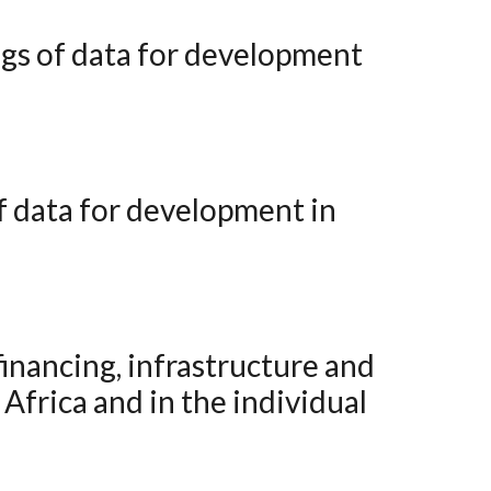
Africa and in the individual