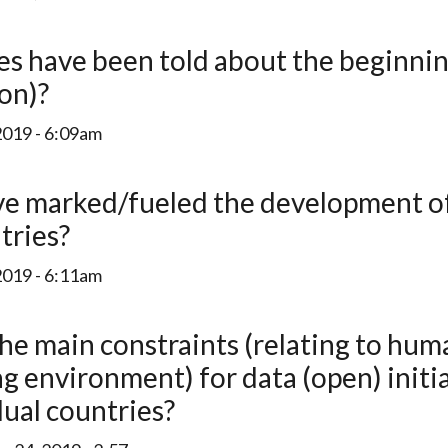
ion)?
2019 - 6:09am
tries?
2019 - 6:11am
ng environment) for data (open) initi
dual countries?