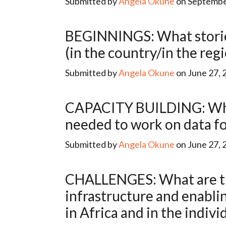
Submitted by
Angela Okune
on September
BEGINNINGS: What stories have been told about the beginnings of data for development
(in the country/in the reg
Submitted by
Angela Okune
on June 27, 
CAPACITY BUILDING: What programs (education/otherwise) are producing the expertise
needed to work on data fo
Submitted by
Angela Okune
on June 27, 
CHALLENGES: What are the main constraints (relating to human capital, financing,
infrastructure and enabli
in Africa and in the indivi