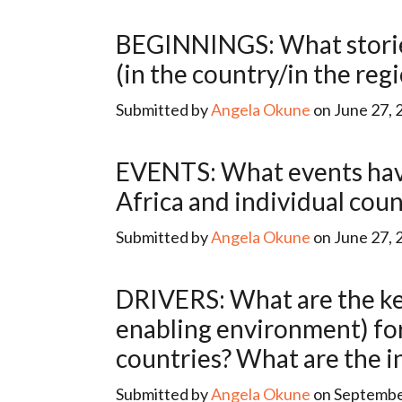
BEGINNINGS: What stories have been told about the beginnings of data for development
(in the country/in the reg
Submitted by
Angela Okune
on June 27, 
EVENTS: What events have marked/fueled the development of data for development in
Africa and individual coun
Submitted by
Angela Okune
on June 27, 
DRIVERS: What are the key drivers (relating to human capital, financing, infrastructure and
enabling environment) for 
countries? What are the i
Submitted by
Angela Okune
on September