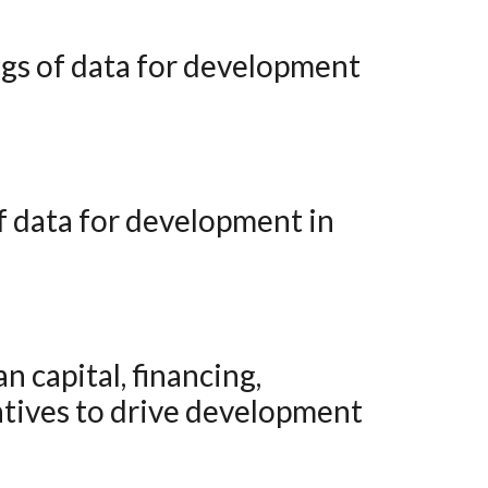
atives to drive development