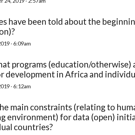
 24, 2019 - 2:57am
ion)?
2019 - 6:09am
r development in Africa and individu
2019 - 6:12am
ng environment) for data (open) initi
dual countries?