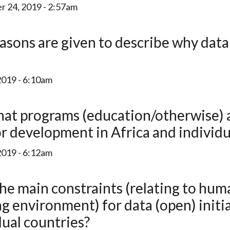
 24, 2019 - 2:57am
2019 - 6:10am
r development in Africa and individu
2019 - 6:12am
ng environment) for data (open) initi
dual countries?