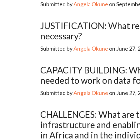
Submitted by
Angela Okune
on September
JUSTIFICATION: What reasons are given to describe why data for development is
necessary?
Submitted by
Angela Okune
on June 27, 
CAPACITY BUILDING: What programs (education/otherwise) are producing the expertise
needed to work on data fo
Submitted by
Angela Okune
on June 27, 
CHALLENGES: What are the main constraints (relating to human capital, financing,
infrastructure and enabli
in Africa and in the indivi