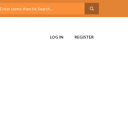
LOG IN
REGISTER