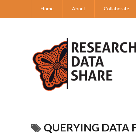
Home
About
Collaborate
QUERYING DATA