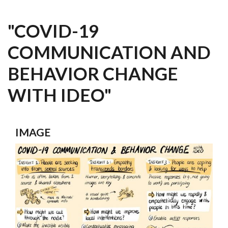
"COVID-19
COMMUNICATION AND
BEHAVIOR CHANGE
WITH IDEO"
IMAGE