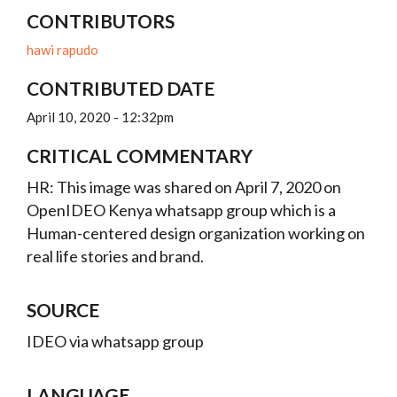
CONTRIBUTORS
hawi rapudo
CONTRIBUTED DATE
April 10, 2020 - 12:32pm
CRITICAL COMMENTARY
HR: This image was shared on April 7, 2020 on
OpenIDEO Kenya whatsapp group which is a
Human-centered design organization working on
real life stories and brand.
SOURCE
IDEO via whatsapp group
LANGUAGE