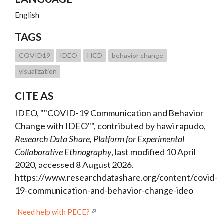
English
TAGS
COVID19
IDEO
HCD
behavior change
visualization
CITE AS
IDEO, ""COVID-19 Communication and Behavior
Change with IDEO"", contributed by hawi rapudo,
Research Data Share, Platform for Experimental
Collaborative Ethnography
, last modified 10 April
2020, accessed 8 August 2026.
https://www.researchdatashare.org/content/covid-
19-communication-and-behavior-change-ideo
Need help with PECE?