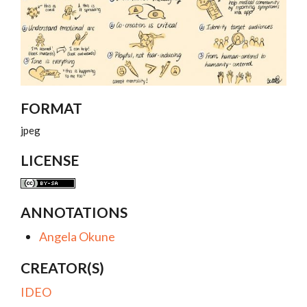
FORMAT
jpeg
LICENSE
ANNOTATIONS
Angela Okune
CREATOR(S)
IDEO