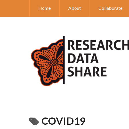
Home
About
Collaborate
COVID19