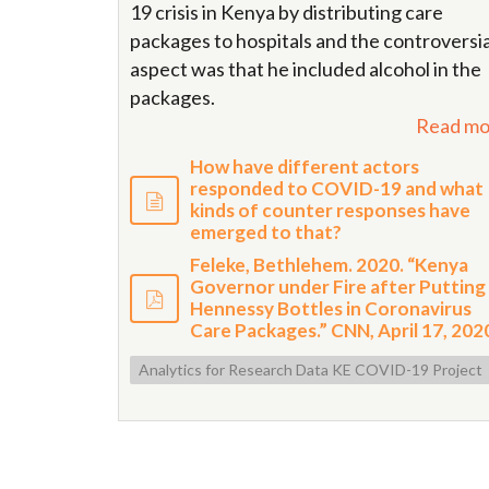
19 crisis in Kenya by distributing care
packages to hospitals and the controversia
aspect was that he included alcohol in the
packages.
Read mo
How have different actors
responded to COVID-19 and what
kinds of counter responses have
emerged to that?
Feleke, Bethlehem. 2020. “Kenya
Governor under Fire after Putting
Hennessy Bottles in Coronavirus
Care Packages.” CNN, April 17, 202
Analytics for Research Data KE COVID-19 Project