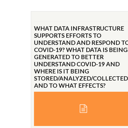
WHAT DATA INFRASTRUCTURE
SUPPORTS EFFORTS TO
UNDERSTAND AND RESPOND T
COVID-19? WHAT DATA IS BEING
GENERATED TO BETTER
UNDERSTAND COVID-19 AND
WHERE IS IT BEING
STORED/ANALYZED/COLLECTED
AND TO WHAT EFFECTS?