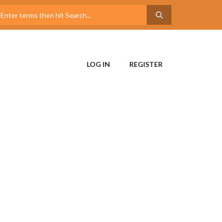
LOG IN
REGISTER