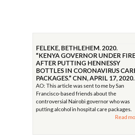
FELEKE, BETHLEHEM. 2020.
“KENYA GOVERNOR UNDER FIR
AFTER PUTTING HENNESSY
BOTTLES IN CORONAVIRUS CAR
PACKAGES.” CNN, APRIL 17, 2020.
AO: This article was sent to me by San
Francisco-based friends about the
controversial Nairobi governor who was
putting alcohol in hospital care packages.
Read mo