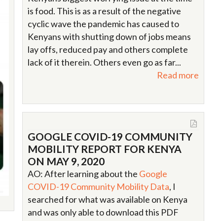
is food. This is as a result of the negative
cyclic wave the pandemic has caused to
Kenyans with shutting down of jobs means
lay offs, reduced pay and others complete
lack of it therein. Others even go as far...
Read more
GOOGLE COVID-19 COMMUNITY
MOBILITY REPORT FOR KENYA
ON MAY 9, 2020
AO: After learning about the
Google
COVID-19 Community Mobility Data
, I
searched for what was available on Kenya
and was only able to download this PDF