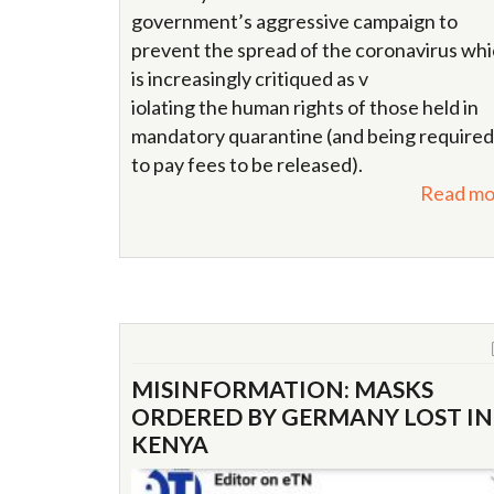
government’s aggressive campaign to
prevent the spread of the coronavirus wh
is increasingly critiqued as v
iolating the human rights of those held in
mandatory quarantine (and being required
to pay fees to be released).
Read mo
MISINFORMATION: MASKS
ORDERED BY GERMANY LOST IN
KENYA