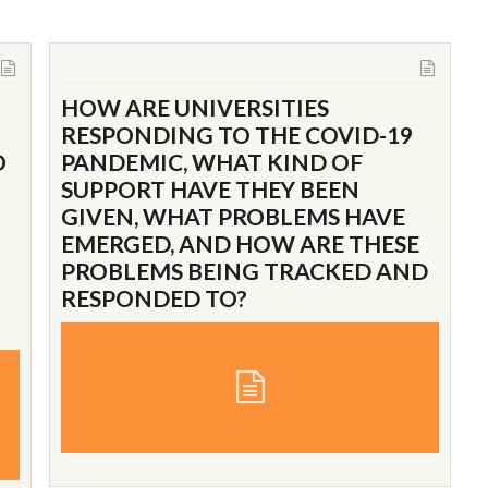
HOW ARE UNIVERSITIES
RESPONDING TO THE COVID-19
O
PANDEMIC, WHAT KIND OF
SUPPORT HAVE THEY BEEN
GIVEN, WHAT PROBLEMS HAVE
EMERGED, AND HOW ARE THESE
PROBLEMS BEING TRACKED AND
RESPONDED TO?