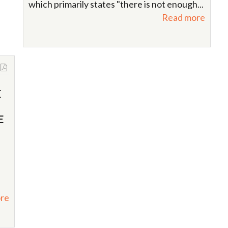
which primarily states "there is not enough...
Read more
E
E
re