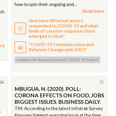
how to spin their ongoing and...
Read more
ich
How have different actors
responded to COVID-19 and what
kinds of counter responses have
emerged to that?
"COVID-19 Communication and
re
Behavior Change with IDEO"
Analytics for Research Data KE COVID-19 Project
MBUGUA, N. (2020). POLL:
CORONA EFFECTS ON FOOD, JOBS
BIGGEST ISSUES. BUSINESS DAILY.
TM: According to the latest Infotrak Survey
Kenyans biggest worrying issue at the time