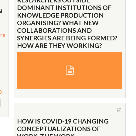
DOMINANT INSTITUTIONS OF
l
KNOWLEDGE PRODUCTION
ORGANISING? WHAT NEW
COLLABORATIONS AND
re
SYNERGIES ARE BEING FORMED?
HOW ARE THEY WORKING?
0.
HOW IS COVID-19 CHANGING
CONCEPTUALIZATIONS OF