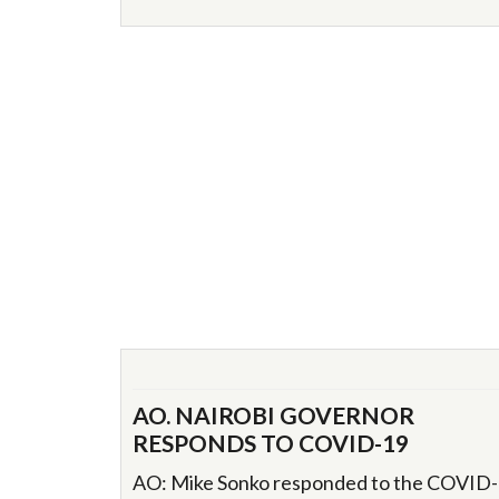
AO. NAIROBI GOVERNOR
RESPONDS TO COVID-19
AO: Mike Sonko responded to the COVID-