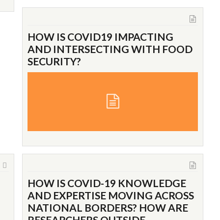
HOW IS COVID19 IMPACTING
AND INTERSECTING WITH FOOD
SECURITY?
HOW IS COVID-19 KNOWLEDGE
AND EXPERTISE MOVING ACROSS
NATIONAL BORDERS? HOW ARE
RESEARCHERS OUTSIDE