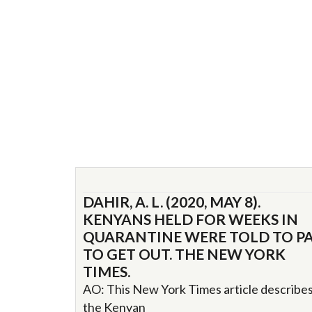
DAHIR, A. L. (2020, MAY 8).
KENYANS HELD FOR WEEKS IN
QUARANTINE WERE TOLD TO P
TO GET OUT. THE NEW YORK
TIMES.
AO: This New York Times article describe
the Kenyan