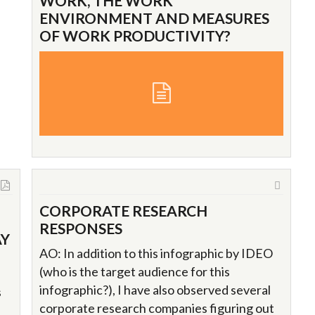
WORK, THE WORK
ENVIRONMENT AND MEASURES
OF WORK PRODUCTIVITY?
CORPORATE RESEARCH
RESPONSES
AY
AO: In addition to this infographic by IDEO
(who is the target audience for this
infographic?), I have also observed several
s
corporate research companies figuring out