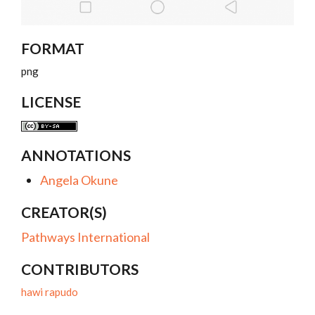
FORMAT
png
LICENSE
ANNOTATIONS
Angela Okune
CREATOR(S)
Pathways International
CONTRIBUTORS
hawi rapudo