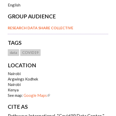
English
GROUP AUDIENCE
RESEARCH DATA SHARE COLLECTIVE
TAGS
data
COVID19
LOCATION
Nairobi
Argwings Kodhek
Nairobi
Kenya
See map:
Google Maps
CITE AS
Pathways International, "Covid19 Data Center ",