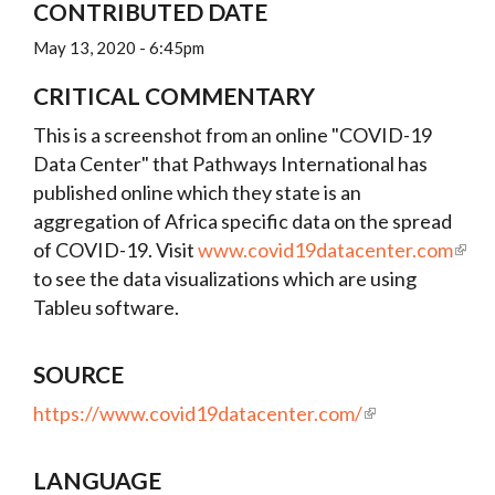
CONTRIBUTED DATE
May 13, 2020 - 6:45pm
CRITICAL COMMENTARY
This is a screenshot from an online "COVID-19
Data Center" that Pathways International has
published online which they state is an
aggregation of Africa specific data on the spread
of COVID-19. Visit
www.covid19datacenter.com
to see the data visualizations which are using
Tableu software.
SOURCE
https://www.covid19datacenter.com/
LANGUAGE