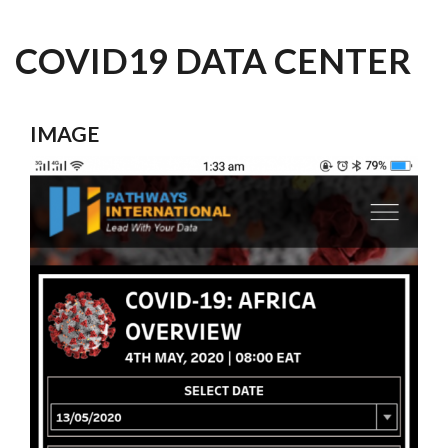
COVID19 DATA CENTER
IMAGE