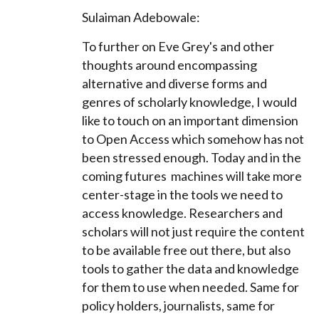
Sulaiman Adebowale:
To further on Eve Grey's and other
thoughts around encompassing
alternative and diverse forms and
genres of scholarly knowledge, I would
like to touch on an important dimension
to Open Access which somehow has not
been stressed enough. Today and in the
coming futures machines will take more
center-stage in the tools we need to
access knowledge. Researchers and
scholars will not just require the content
to be available free out there, but also
tools to gather the data and knowledge
for them to use when needed. Same for
policy holders, journalists, same for