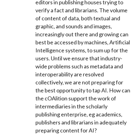
editors in publishing houses trying to
verify a fact and librarians. The volume
of content of data, both textual and
graphic, and sounds and images,
increasingly out there and growing can
best be accessed by machines, Artificial
Intelligence systems, to sum up for the
users. Until we ensure that industry-
wide problems such as metadata and
interoperability are resolved
collectively, we are not preparing for
the best opportunity to tap AI. How can
the cOAlition support the work of
intermediaries in the scholarly
publishing enterprise, eg academics,
publishers and librarians in adequately
preparing content for AI?