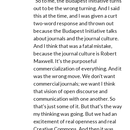
"So to me, the Budapest Initiative turns
out to be the wrong turning. And I said
this at the time, and I was given a curt
two-word response and thrown out
because the Budapest Initiative talks
about journals and the journal culture.
And I think that was a fatal mistake,
because the journal culture is Robert
Maxwell. It's the purposeful
commercialization of everything. And it
was the wrong move. We don't want
commercial journals; we want I think
that vision of open discourse and
communication with one another. So
that's just some of it. But that's the way
my thinking was going. But we had an
excitement of real openness and real
Creative Commons. And then it was