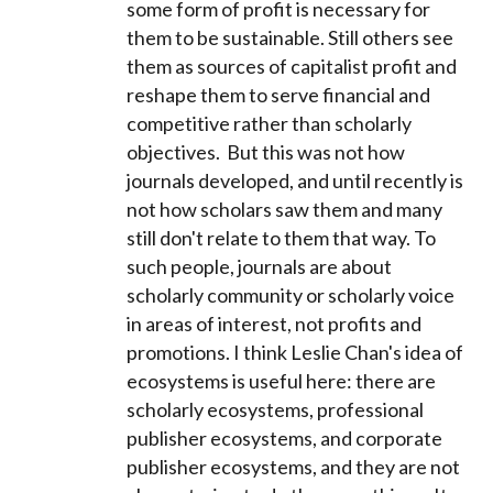
some form of profit is necessary for
them to be sustainable. Still others see
them as sources of capitalist profit and
reshape them to serve financial and
competitive rather than scholarly
objectives. But this was not how
journals developed, and until recently is
not how scholars saw them and many
still don't relate to them that way. To
such people, journals are about
scholarly community or scholarly voice
in areas of interest, not profits and
promotions. I think Leslie Chan's idea of
ecosystems is useful here: there are
scholarly ecosystems, professional
publisher ecosystems, and corporate
publisher ecosystems, and they are not