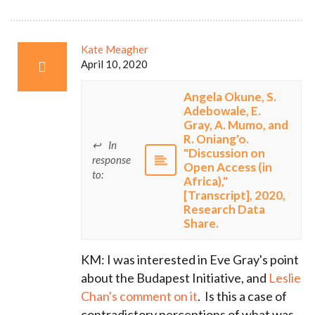
Kate Meagher
April 10, 2020
Angela Okune, S.
Adebowale, E.
Gray, A. Mumo, and
R. Oniang'o.
In
"Discussion on
response
Open Access (in
to:
Africa),"
[Transcript], 2020,
Research Data
Share.
KM: I was interested in Eve Gray's point
about the Budapest Initiative, and
Leslie
Chan's comment on it
. Is this a case of
contradictory perceptions of what was