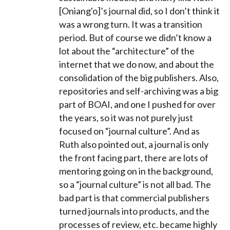
[Oniang'o]’s journal did, so I don’t think it
was a wrong turn. It was a transition
period. But of course we didn’t know a
lot about the “architecture” of the
internet that we do now, and about the
consolidation of the big publishers. Also,
repositories and self-archiving was a big
part of BOAI, and one I pushed for over
the years, so it was not purely just
focused on “journal culture”. And as
Ruth also pointed out, a journal is only
the front facing part, there are lots of
mentoring going on in the background,
so a “journal culture” is not all bad. The
bad part is that commercial publishers
turned journals into products, and the
processes of review, etc. became highly