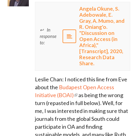
Angela Okune, S.
Adebowale, E.
Gray, A. Mumo, and
R. Oniang'o.
In
"Discussion on
response
Open Access (in
to:
Africa),"
[Transcript], 2020,
Research Data
Share.
Leslie Chan: I noticed this line from Eve
about the
Budapest Open Access
Initiative (BOAI)
as being the wrong
turn (repasted in full below). Well, for
me, I was interested in making sure that
journals from the global South could
participate in OA and finding
sustainable models, and many like Ruth