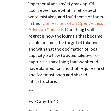
impersonal and anxiety making. Of
course we made what in retrospect
were mistakes, and I said some of them
in this "
Confessions of an Open Access
Advocate" piece
. One thing I still
regret is how the journals that became
visible became the target of takeover
and with that the decimation of local
capacity. So how to avoid takeover or
capture is something that we should
have planned for, and that requires first
and foremost open and shared
infrastructure.
***
Eve Gray 15:40: