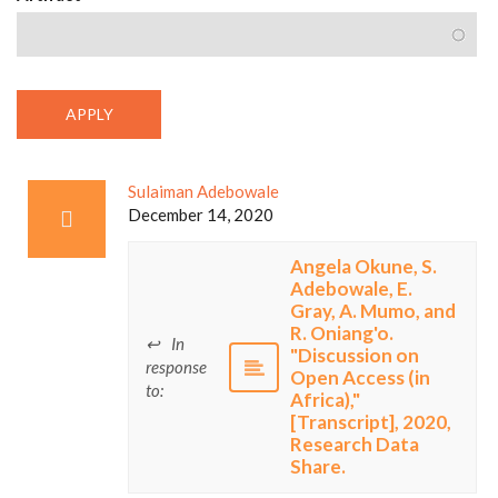
Sulaiman Adebowale
December 14, 2020
Angela Okune, S.
Adebowale, E.
Gray, A. Mumo, and
R. Oniang'o.
In
"Discussion on
response
Open Access (in
to:
Africa),"
[Transcript], 2020,
Research Data
Share.