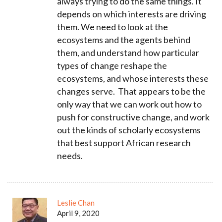
always trying to do the same things. It
depends on which interests are driving
them. We need to look at the
ecosystems and the agents behind
them, and understand how particular
types of change reshape the
ecosystems, and whose interests these
changes serve. That appears to be the
only way that we can work out how to
push for constructive change,
and work
out the kinds of scholarly ecosystems
that best support African research
needs.
Leslie Chan
April 9, 2020