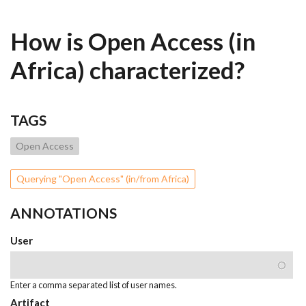
How is Open Access (in
Africa) characterized?
TAGS
Open Access
Querying "Open Access" (in/from Africa)
ANNOTATIONS
User
Enter a comma separated list of user names.
Artifact