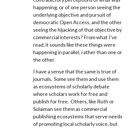
happening, or of one person seeing the
underlying objective and pursuit of
democratic Open Access, and the other
seeing the hijacking of that objective by
commercial interests? From what I've
read, it sounds like these things were
happening in parallel, rather than one or
the other.
I have a sense that the same is true of
journals. Some see them and use them
as ecosystems of scholarly debate
where scholars work for free and
publish for free. Others, like Ruth or
Sulaiman see them as commercial
publishing ecosystems that serve needs
of promoting local scholarly voice, but