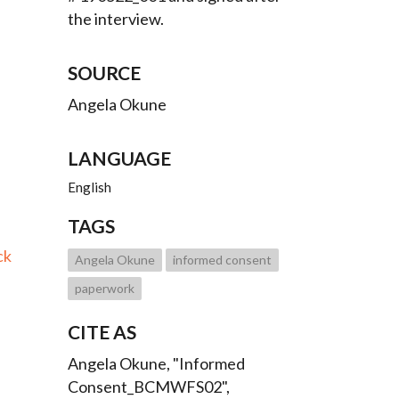
the interview.
SOURCE
Angela Okune
LANGUAGE
English
TAGS
ck
Angela Okune
informed consent
paperwork
CITE AS
Angela Okune, "Informed
Consent_BCMWFS02",