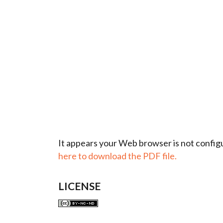
It appears your Web browser is not configu
here to download the PDF file.
LICENSE