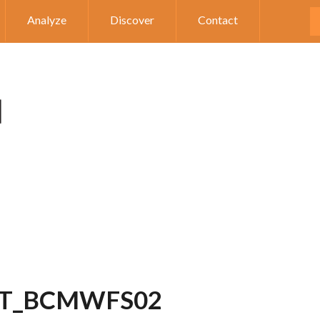
Analyze
Discover
Contact
T_BCMWFS02