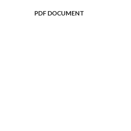
PDF DOCUMENT