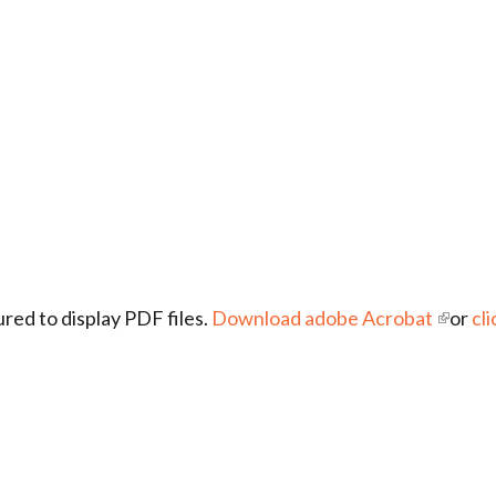
red to display PDF files.
Download adobe Acrobat
or
cli