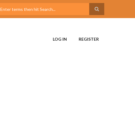
LOG IN
REGISTER