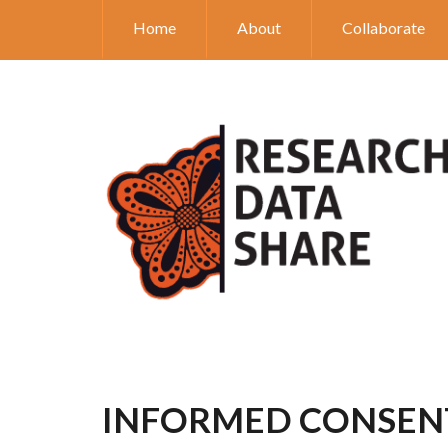
Home
About
Collaborate
INFORMED CONSEN