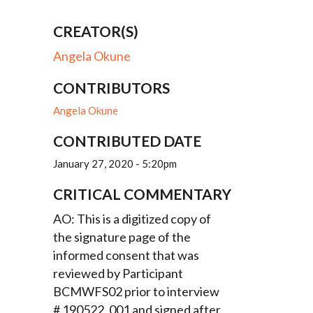
CREATOR(S)
Angela Okune
CONTRIBUTORS
Angela Okune
CONTRIBUTED DATE
January 27, 2020 - 5:20pm
CRITICAL COMMENTARY
AO: This is a digitized copy of
the signature page of the
informed consent that was
reviewed by Participant
BCMWFS02 prior to interview
# 190522_001 and signed after