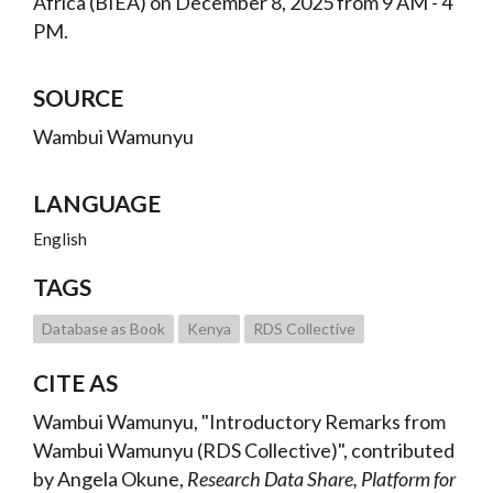
Africa (BIEA) on December 8, 2025 from 9 AM - 4
PM.
SOURCE
Wambui Wamunyu
LANGUAGE
English
TAGS
Database as Book
Kenya
RDS Collective
CITE AS
Wambui Wamunyu, "Introductory Remarks from
Wambui Wamunyu (RDS Collective)", contributed
by Angela Okune,
Research Data Share, Platform for