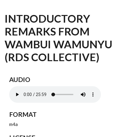
INTRODUCTORY
REMARKS FROM
WAMBUI WAMUNYU
(RDS COLLECTIVE)
AUDIO
FORMAT
m4a