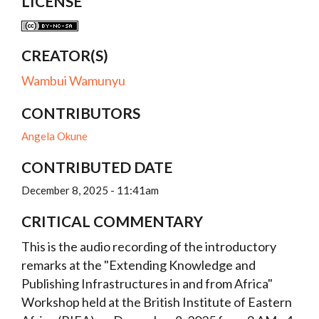
LICENSE
CREATOR(S)
Wambui Wamunyu
CONTRIBUTORS
Angela Okune
CONTRIBUTED DATE
December 8, 2025 - 11:41am
CRITICAL COMMENTARY
This is the audio recording of the introductory
remarks at the "Extending Knowledge and
Publishing Infrastructures in and from Africa"
Workshop held at the British Institute of Eastern