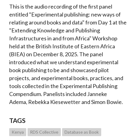
This is the audio recording of the first panel
entitled "Experimental publishing: new ways of
relating around books and data" from Day 1 at the
"Extending Knowledge and Publishing
Infrastructures in and from Africa" Workshop
held at the British Institute of Eastern Africa
(BIEA) on December 8, 2025. The panel
introduced what we understand experimental
book publishing to be and showcased pilot
projects, and experimental books, practices, and
tools collected in the Experimental Publishing
Compendium. Panelists included Janneke
Adema, Rebekka Kiesewetter and
Simon Bowie.
TAGS
Kenya
RDS Collective
Database as Book