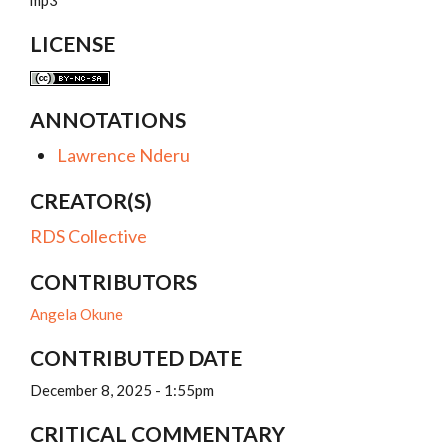
mp3
LICENSE
ANNOTATIONS
Lawrence Nderu
CREATOR(S)
RDS Collective
CONTRIBUTORS
Angela Okune
CONTRIBUTED DATE
December 8, 2025 - 1:55pm
CRITICAL COMMENTARY