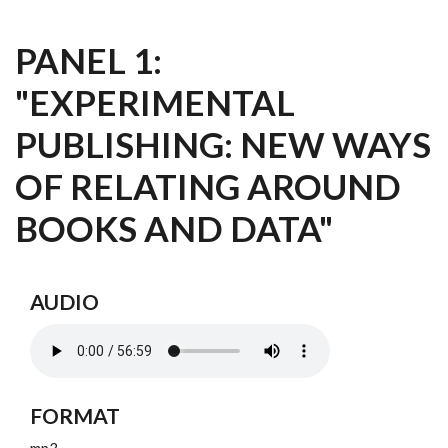
PANEL 1:
"EXPERIMENTAL
PUBLISHING: NEW WAYS
OF RELATING AROUND
BOOKS AND DATA"
AUDIO
FORMAT