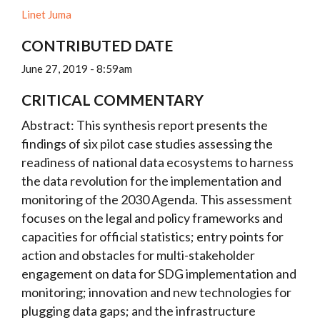
Linet Juma
CONTRIBUTED DATE
June 27, 2019 - 8:59am
CRITICAL COMMENTARY
Abstract: This synthesis report presents the
findings of six pilot case studies assessing the
readiness of national data ecosystems to harness
the data revolution for the implementation and
monitoring of the 2030 Agenda. This assessment
focuses on the legal and policy frameworks and
capacities for official statistics; entry points for
action and obstacles for multi-stakeholder
engagement on data for SDG implementation and
monitoring; innovation and new technologies for
plugging data gaps; and the infrastructure