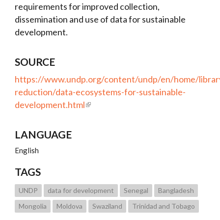
requirements for improved collection,
dissemination and use of data for sustainable
development.
SOURCE
https://www.undp.org/content/undp/en/home/librar
reduction/data-ecosystems-for-sustainable-
development.html
LANGUAGE
English
TAGS
UNDP
data for development
Senegal
Bangladesh
Mongolia
Moldova
Swaziland
Trinidad and Tobago