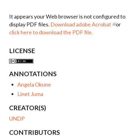
It appears your Web browser is not configured to
display PDF files.
Download adobe Acrobat
or
click here to download the PDF file.
LICENSE
ANNOTATIONS
Angela Okune
Linet Juma
CREATOR(S)
UNDP
CONTRIBUTORS