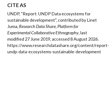
CITE AS
UNDP, "Report: UNDP Data ecosystems for
sustainable development", contributed by Linet
Juma,
Research Data Share, Platform for
Experimental Collaborative Ethnography
, last
modified 27 June 2019, accessed 8 August 2026.
https://www.researchdatashare.org/content/report-
undp-data-ecosystems-sustainable-development