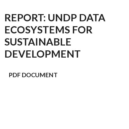
REPORT: UNDP DATA
ECOSYSTEMS FOR
SUSTAINABLE
DEVELOPMENT
PDF DOCUMENT