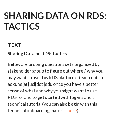
SHARING DATA ON RDS:
TACTICS
TEXT
Sharing Data on RDS: Tactics
Below are probing questions sets organized by
stakeholder group to figure out where / why you
may want to use this RDS platform. Reach out to
aokune[at]uci[dot]edu once you have a better
sense of what and why you might want to use
RDS for and to get started with log-ins and a
technical tutorial (you can also begin with this
technical onboarding material
here
).