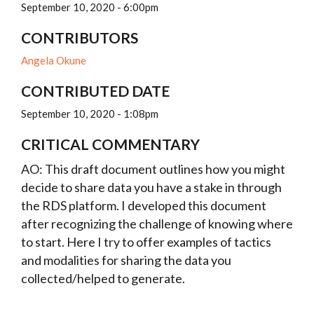
September 10, 2020 - 6:00pm
CONTRIBUTORS
Angela Okune
CONTRIBUTED DATE
September 10, 2020 - 1:08pm
CRITICAL COMMENTARY
AO: This draft document outlines how you might
decide to share data you have a stake in through
the RDS platform. I developed this document
after recognizing the challenge of knowing where
to start. Here I try to offer examples of tactics
and modalities for sharing the data you
collected/helped to generate.