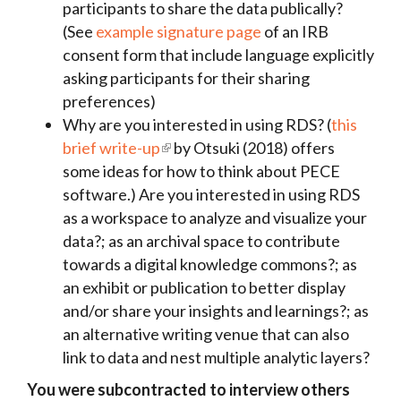
participants to share the data publically?
(See
example signature page
of an IRB
consent form that include language explicitly
asking participants for their sharing
preferences)
Why are you interested in using RDS? (
this
brief write-up
by Otsuki (2018) offers
some ideas for how to think about PECE
software.) Are you interested in using RDS
as a workspace to analyze and visualize your
data?; as an archival space to contribute
towards a digital knowledge commons?; as
an exhibit or publication to better display
and/or share your insights and learnings?; as
an alternative writing venue that can also
link to data and nest multiple analytic layers?
You were subcontracted to interview others