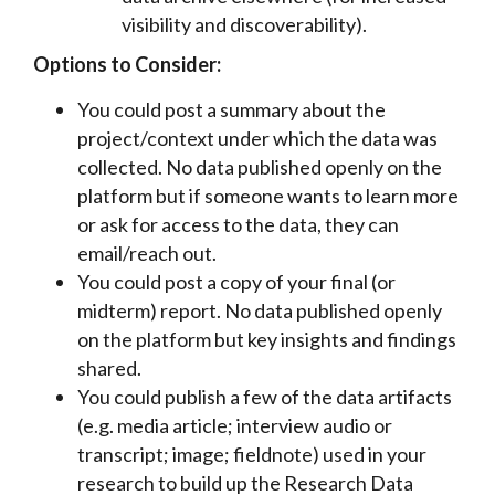
visibility and discoverability).
Options to Consider:
You could post a summary about the
project/context under which the data was
collected. No data published openly on the
platform but if someone wants to learn more
or ask for access to the data, they can
email/reach out.
You could post a copy of your final (or
midterm) report. No data published openly
on the platform but key insights and findings
shared.
You could publish a few of the data artifacts
(e.g. media article; interview audio or
transcript; image; fieldnote) used in your
research to build up the Research Data