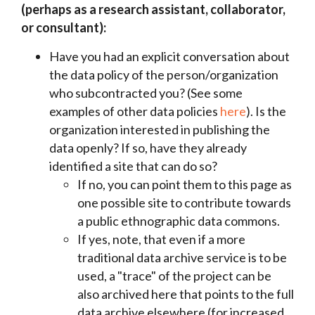
(perhaps as a research assistant, collaborator,
or consultant):
Have you had an explicit conversation about
the data policy of the person/organization
who subcontracted you? (See some
examples of other data policies
here
). Is the
organization interested in publishing the
data openly? If so, have they already
identified a site that can do so?
If no,
you can point them to this page as
one possible site to contribute towards
a public ethnographic data commons.
If yes, note, that even if a more
traditional data archive service is to be
used, a "trace" of the project can be
also archived here that points to the full
data archive elsewhere (for increased