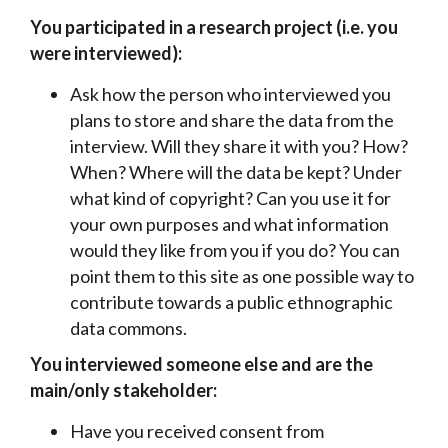
You participated in a research project (i.e. you
were interviewed):
Ask how the person who interviewed you
plans to store and share the data from the
interview. Will they share it with you? How?
When? Where will the data be kept? Under
what kind of copyright? Can you use it for
your own purposes and what information
would they like from you if you do? You can
point them to this site as one possible way to
contribute towards a public ethnographic
data commons.
You interviewed someone else and are the
main/only stakeholder:
Have you received consent from