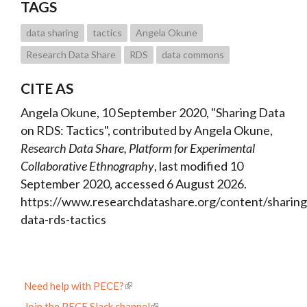
TAGS
data sharing
tactics
Angela Okune
Research Data Share
RDS
data commons
CITE AS
Angela Okune, 10 September 2020, "Sharing Data
on RDS: Tactics", contributed by Angela Okune,
Research Data Share, Platform for Experimental
Collaborative Ethnography
, last modified 10
September 2020, accessed 6 August 2026.
https://www.researchdatashare.org/content/sharing
data-rds-tactics
Need help with PECE?
Join the PECE Slack channel