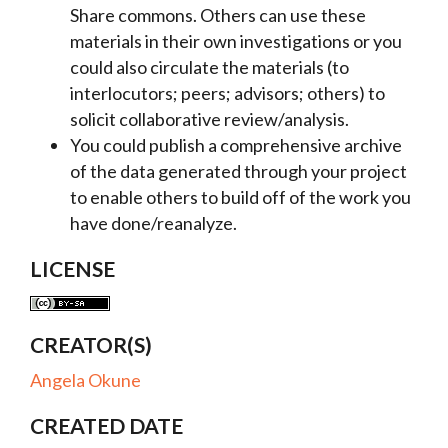
Share commons. Others can use these
materials in their own investigations or you
could also circulate the materials (to
interlocutors; peers; advisors; others) to
solicit collaborative review/analysis.
You could publish a comprehensive archive
of the data generated through your project
to enable others to build off of the work you
have done/reanalyze.
LICENSE
CREATOR(S)
Angela Okune
CREATED DATE