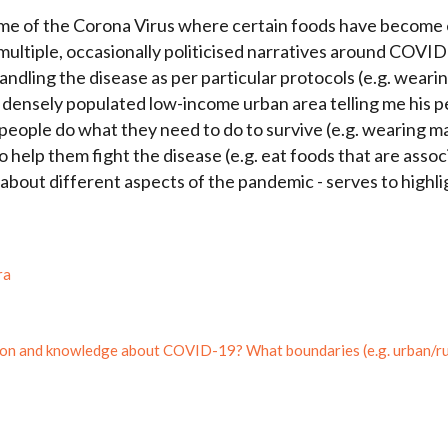
come of the Corona Virus where certain foods have become
e multiple, occasionally politicised narratives around COVI
ndling the disease as per particular protocols (e.g. weari
 a densely populated low-income urban area telling me his 
eople do what they need to do to survive (e.g. wearing mas
 to help them fight the disease (e.g. eat foods that are ass
 about different aspects of the pandemic - serves to highli
ra
on and knowledge about COVID-19? What boundaries (e.g. urban/rura