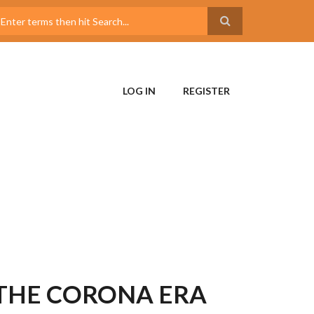
LOG IN
REGISTER
 THE CORONA ERA