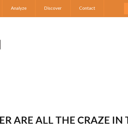
Analyze
Discover
Contact
R ARE ALL THE CRAZE IN