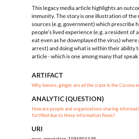
This legacy media article highlights an out
immunity. The story is one illustration of th
sources (e.g, government) which prescribe ha
people's lived experience (e.g. a resident of
eat even as he downplayed the virus) where p
arrest) and doing what is within their ability
article - which is one among many that speak
ARTIFACT
Why lemons, ginger are all the craze in the Corona e
ANALYTIC (QUESTION)
How are people and organizations sharing informati
fortified due to these information flows?
URI
pece_annotation_1596801148