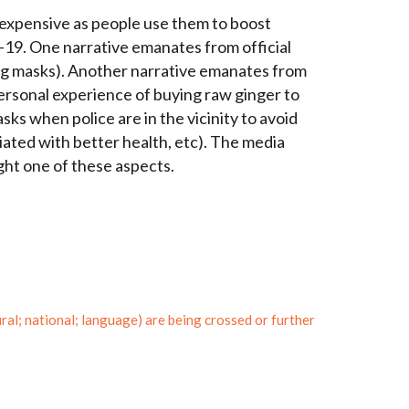
 expensive as people use them to boost
D-19.
One narrative emanates from official
ng masks).
Another narrative emanates from
personal experience of buying raw ginger to
ks when police are in the vicinity to avoid
ociated with better health, etc). The media
ght one of these aspects.
l; national; language) are being crossed or further