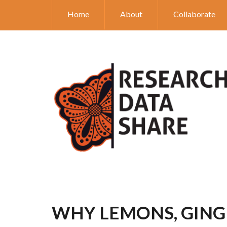
Home
About
Collaborate
WHY LEMONS, GINGE