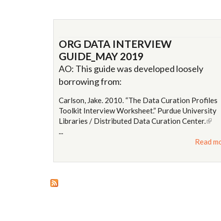
ORG DATA INTERVIEW
GUIDE_MAY 2019
AO: This guide was developed loosely
borrowing from:
Carlson, Jake. 2010. “The Data Curation Profiles
Toolkit Interview Worksheet.” Purdue University
Libraries / Distributed Data Curation Center.
(link 
...
exte
Read m