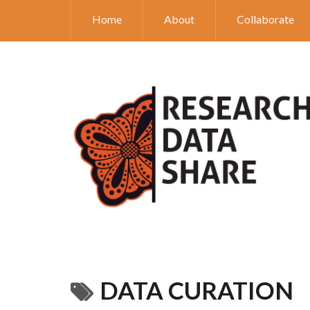
Home
About
Collaborate
DATA CURATION