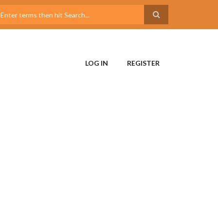
LOG IN
REGISTER