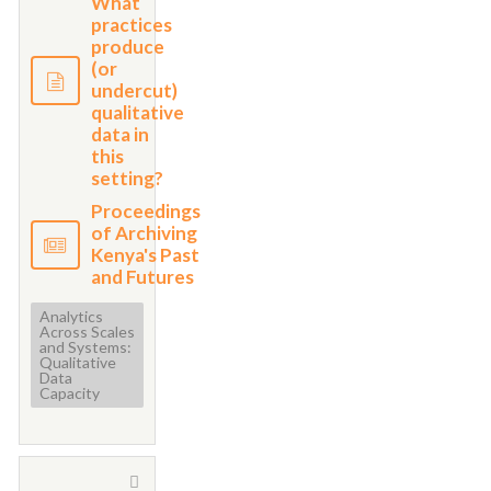
What
practices
produce
(or
undercut)
qualitative
data in
this
setting?
Proceedings
of Archiving
Kenya's Past
and Futures
Analytics
Across Scales
and Systems:
Qualitative
Data
Capacity