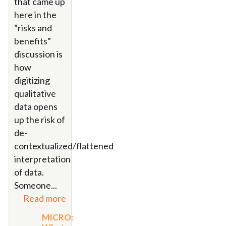
that came up
here in the
“risks and
benefits”
discussion is
how
digitizing
qualitative
data opens
up the risk of
de-
contextualized/flattened
interpretation
of data.
Someone
...
Read more
MICRO: