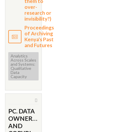
them to
over-
research or
invisibility?)
Proceedings
of Archiving
Kenya's Past
and Futures
Analytics
Across Scales
and Systems:
Qualitative
Data
Capacity
PC. DATA
OWNERSHIP
AND