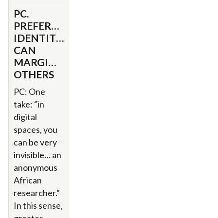
PC.
PREFERENTIAL
IDENTITIES
CAN
MARGINALIZE
OTHERS
PC: One
take: “in
digital
spaces, you
can be very
invisible… an
anonymous
African
researcher.”
In this sense,