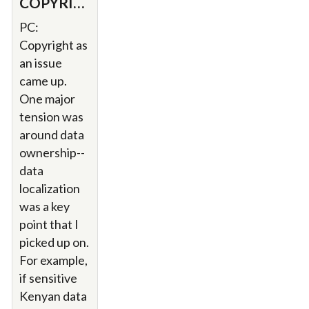
COPYRIGHT.
PC:
Copyright as
an issue
came up.
One major
tension was
around data
ownership--
data
localization
was a key
point that I
picked up on.
For example,
if sensitive
Kenyan data