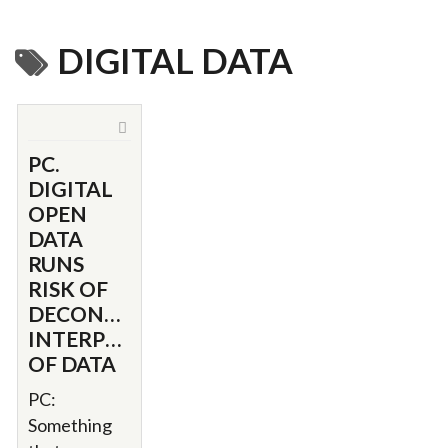
DIGITAL DATA
PC.
DIGITAL
OPEN
DATA
RUNS
RISK OF
DECONTEXTUALIZED
INTERPRETATION
OF DATA
PC:
Something