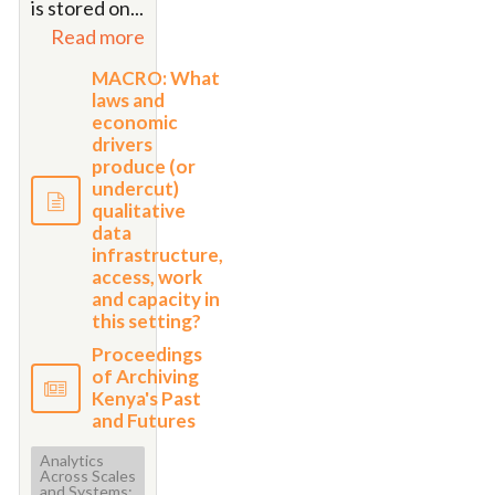
is stored on
...
Read more
MACRO: What
laws and
economic
drivers
produce (or
undercut)
qualitative
data
infrastructure,
access, work
and capacity in
this setting?
Proceedings
of Archiving
Kenya's Past
and Futures
Analytics
Across Scales
and Systems: