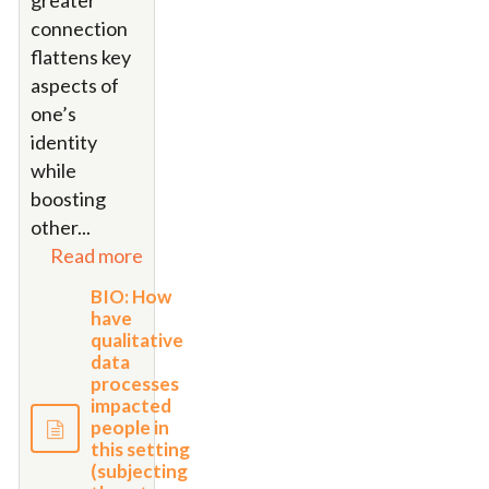
greater
connection
flattens key
aspects of
one’s
identity
while
boosting
other
...
Read more
BIO: How
have
qualitative
data
processes
impacted
people in
this setting
(subjecting