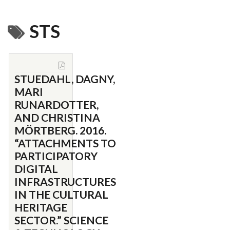
STS
STUEDAHL, DAGNY,
MARI
RUNARDOTTER,
AND CHRISTINA
MÖRTBERG. 2016.
“ATTACHMENTS TO
PARTICIPATORY
DIGITAL
INFRASTRUCTURES
IN THE CULTURAL
HERITAGE
SECTOR.” SCIENCE