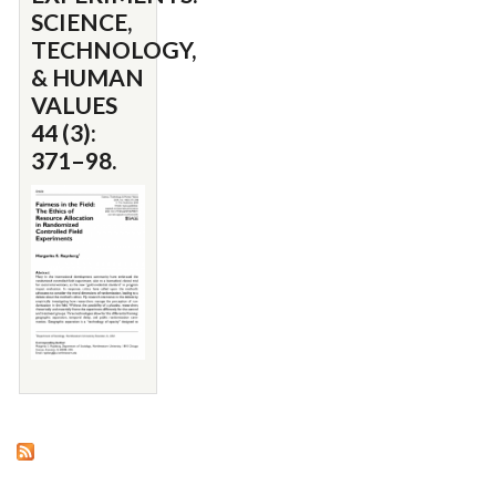
SCIENCE,
TECHNOLOGY,
& HUMAN
VALUES
44 (3):
371–98.