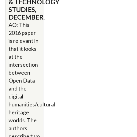
& TECHNOLOGY
STUDIES,
DECEMBER.
AO: This
2016 paper
is relevant in
that it looks
at the
intersection
between
Open Data
and the
digital
humanities/cultural
heritage
worlds. The
authors
describe two