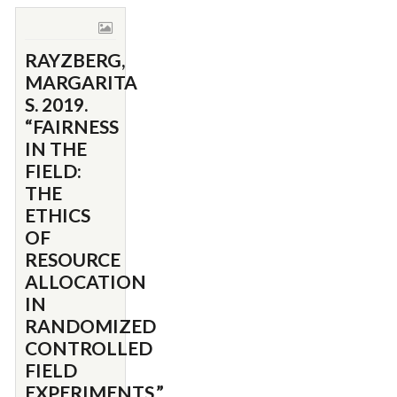
RAYZBERG,
MARGARITA
S. 2019.
“FAIRNESS
IN THE
FIELD:
THE
ETHICS
OF
RESOURCE
ALLOCATION
IN
RANDOMIZED
CONTROLLED
FIELD
EXPERIMENTS.”