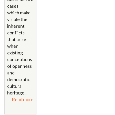
cases
which make
visible the
inherent
conflicts
that arise
when
existing
conceptions
of openness
and
democratic
cultural
heritage...
Read more