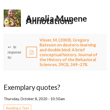
Aurelia Munene
Annotations
Visser, M. (2003). Gregory
Bateson on deutero-learning
In
and double bind: A brief
response
conceptual history. Journal of
to:
the History of the Behavioral
Sciences, 39(3), 269–278.
Exemplary quotes?
Thursday, October 8, 2020 - 10:50am
Reading a Text