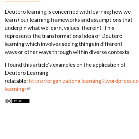
Deutero learning is concerned with learning how we
learn ( our learning frameworks and assumptions that
underpin what we learn, values, therein). This
represents the transformational idea of Deutero
learning which involves seeing things in different
ways or other ways through within diverse contexts.
I found this article's examples on the application of
Deutero Learning
relatable:
https://organizationallearning9.wordpress.c
learning/