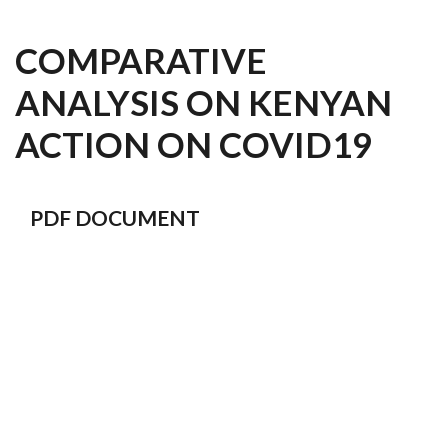
COMPARATIVE
ANALYSIS ON KENYAN
ACTION ON COVID19
PDF DOCUMENT