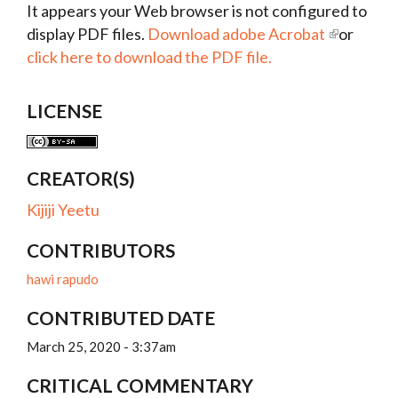
It appears your Web browser is not configured to
display PDF files.
Download adobe Acrobat
or
click here to download the PDF file.
LICENSE
CREATOR(S)
Kijiji Yeetu
CONTRIBUTORS
hawi rapudo
CONTRIBUTED DATE
March 25, 2020 - 3:37am
CRITICAL COMMENTARY