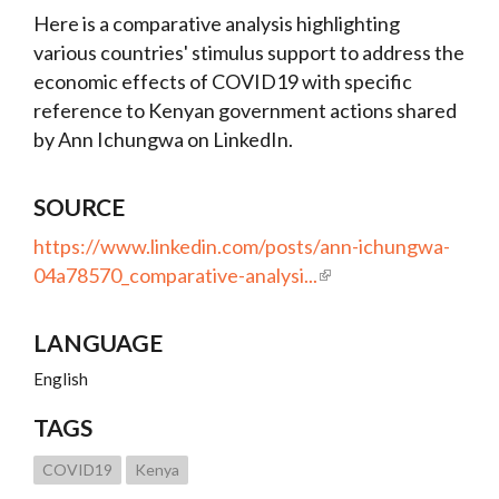
Here is a comparative analysis highlighting
various countries' stimulus support to address the
economic effects of COVID19 with specific
reference to Kenyan government actions shared
by Ann Ichungwa on LinkedIn.
SOURCE
https://www.linkedin.com/posts/ann-ichungwa-
04a78570_comparative-analysi...
LANGUAGE
English
TAGS
COVID19
Kenya