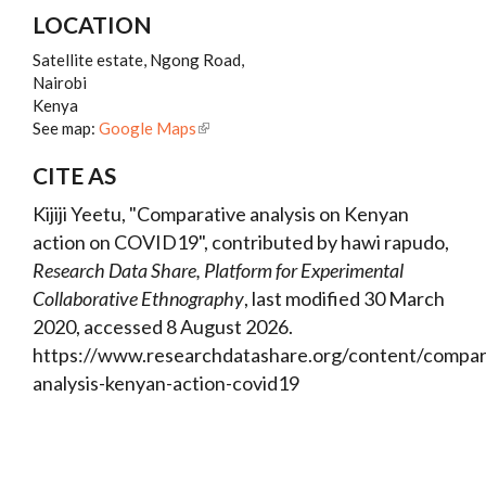
LOCATION
Satellite estate, Ngong Road,
Nairobi
Kenya
See map:
Google Maps
CITE AS
Kijiji Yeetu, "Comparative analysis on Kenyan
action on COVID19", contributed by hawi rapudo,
Research Data Share, Platform for Experimental
Collaborative Ethnography
, last modified 30 March
2020, accessed 8 August 2026.
https://www.researchdatashare.org/content/compar
analysis-kenyan-action-covid19