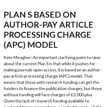
PLAN S BASED ON
AUTHOR-PAY ARTICLE
PROCESSING CHARGE
(APC) MODEL
Kate Meagher: An important clarifying point to raise
about the current Plan S is that while it pushes for
making journals open access, it is based on an author-
pay article processing charge (APC) model. That
means that those with research funding can get the
funders to finance the publication charges, but those
without funding will face charges of £2,000 plus.
Given the lack of research funding available to