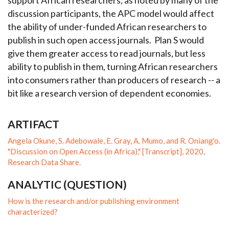
support African researchers, as noted by many of the
discussion participants, the APC model would affect
the ability of under-funded African researchers to
publish in such open access journals. Plan S would
give them greater access to read journals, but less
ability to publish in them, turning African researchers
into consumers rather than producers of research -- a
bit like a research version of dependent economies.
ARTIFACT
Angela Okune, S. Adebowale, E. Gray, A. Mumo, and R. Oniang'o.
"Discussion on Open Access (in Africa)," [Transcript], 2020,
Research Data Share.
ANALYTIC (QUESTION)
How is the research and/or publishing environment
characterized?