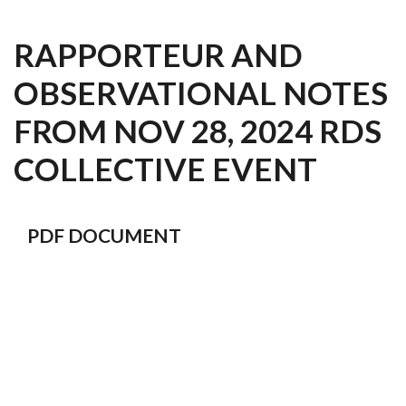
RAPPORTEUR AND
OBSERVATIONAL NOTES
FROM NOV 28, 2024 RDS
COLLECTIVE EVENT
PDF DOCUMENT