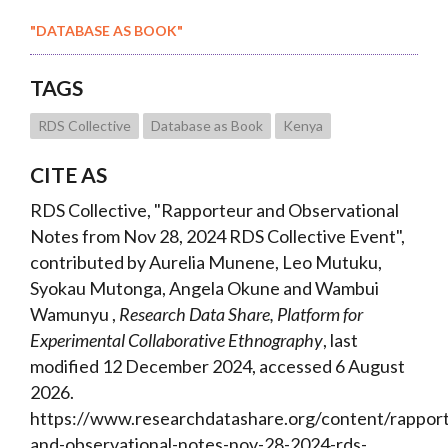
"DATABASE AS BOOK"
TAGS
RDS Collective
Database as Book
Kenya
CITE AS
RDS Collective, "Rapporteur and Observational
Notes from Nov 28, 2024 RDS Collective Event",
contributed by Aurelia Munene, Leo Mutuku,
Syokau Mutonga, Angela Okune and Wambui
Wamunyu ,
Research Data Share, Platform for
Experimental Collaborative Ethnography
, last
modified 12 December 2024, accessed 6 August
2026.
https://www.researchdatashare.org/content/rappor
and-observational-notes-nov-28-2024-rds-