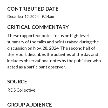
CONTRIBUTED DATE
December 12, 2024 - 9:14am
CRITICAL COMMENTARY
These rapporteur notes focus on high-level
summary of the talks and points raised during the
discussion on Nov. 28, 2024. The second half of
the report describes the activities of the day and
includes observational notes by the publisher who
acted as a participant observer.
SOURCE
RDS Collective
GROUP AUDIENCE