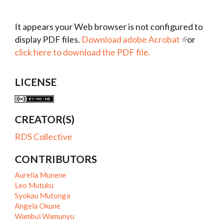
It appears your Web browser is not configured to
display PDF files.
Download adobe Acrobat
or
click here to download the PDF file.
LICENSE
CREATOR(S)
RDS Collective
CONTRIBUTORS
Aurelia Munene
Leo Mutuku
Syokau Mutonga
Angela Okune
Wambui Wamunyu