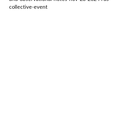
collective-event