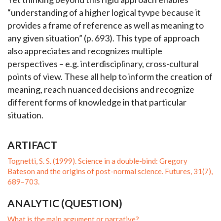
“understanding of a higher logical tyvpe because it
provides a frame of reference as well as meaning to
any given situation” (p. 693). This type of approach
also appreciates and recognizes multiple
perspectives – e.g. interdisciplinary, cross-cultural
points of view. These all help to inform the creation of
meaning, reach nuanced decisions and recognize
different forms of knowledge in that particular
situation.
ARTIFACT
Tognetti, S. S. (1999). Science in a double-bind: Gregory
Bateson and the origins of post-normal science. Futures, 31(7),
689–703.
ANALYTIC (QUESTION)
What is the main argument or narrative?