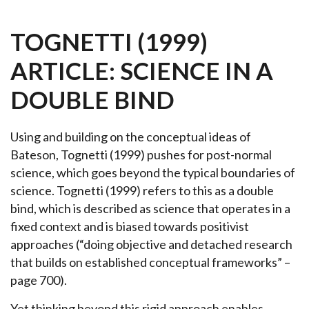
TOGNETTI (1999)
ARTICLE: SCIENCE IN A
DOUBLE BIND
Using and building on the conceptual ideas of
Bateson, Tognetti (1999) pushes for post-normal
science, which goes beyond the typical boundaries of
science. Tognetti (1999) refers to this as a double
bind, which is described as science that operates in a
fixed context and is biased towards positivist
approaches (“doing objective and detached research
that builds on established conceptual frameworks” –
page 700).
Yet thinking beyond this rigid approach enables